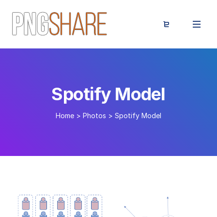
Spotify Model
Home
>
Photos
>
Spotify Model