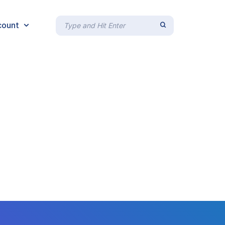
count