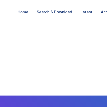
Home
Search & Download
Latest
Ac