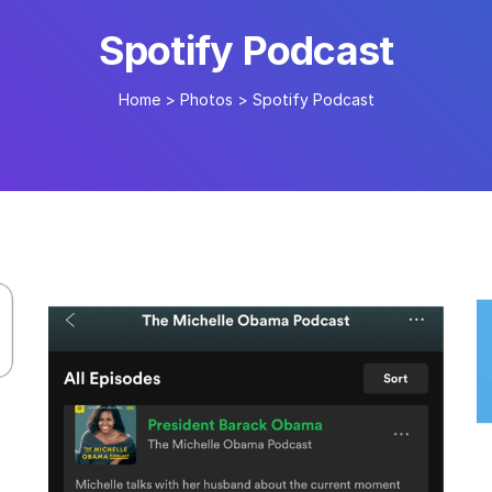
Spotify Podcast
Home
>
Photos
>
Spotify Podcast