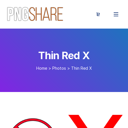
Thin Red X
Home
>
Photos
>
Thin Red X