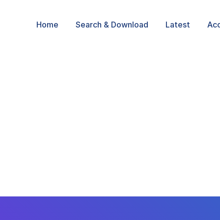
Home
Search & Download
Latest
Ac