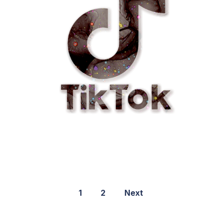
1
2
Next