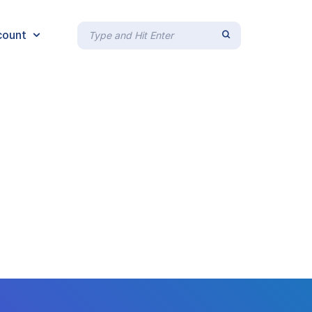
count