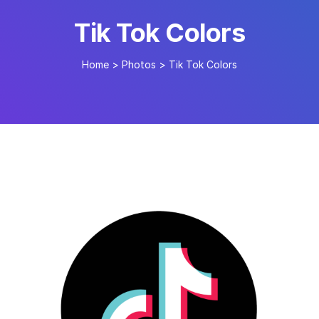
Tik Tok Colors
Home
>
Photos
>
Tik Tok Colors