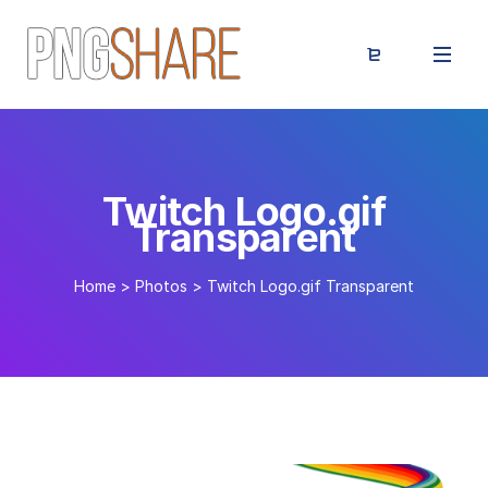
Twitch Logo.gif
Transparent
Home
>
Photos
>
Twitch Logo.gif Transparent