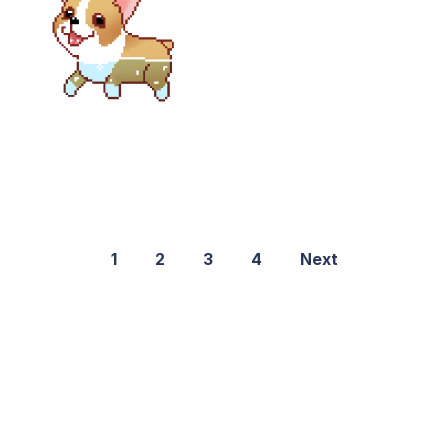
1
2
3
4
Next
©2021 PNGShare.com - Your Source for High Quality PNG
images, Transparent images, & Cliparts, Free Unlimited