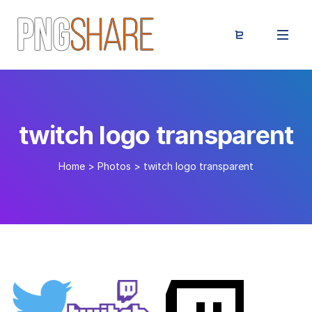
twitch logo transparent
Home
>
Photos
>
twitch logo transparent