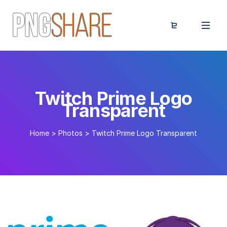
Twitch Prime Logo
Transparent
Home
>
Photos
>
Twitch Prime Logo Transparent