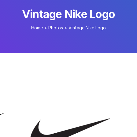
Vintage Nike Logo
Home
>
Photos
>
Vintage Nike Logo