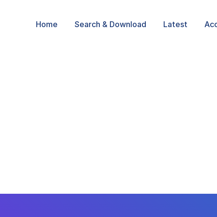
Home
Search & Download
Latest
Ac