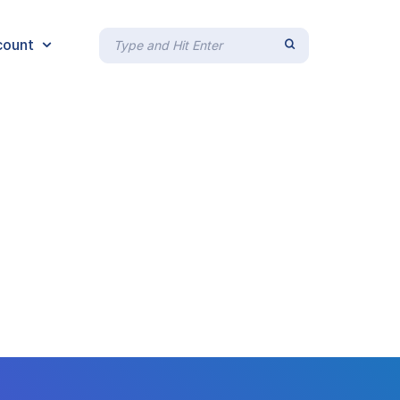
count