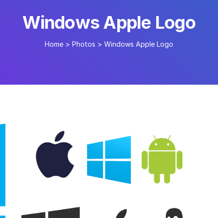
Windows Apple Logo
Home
>
Photos
>
Windows Apple Logo