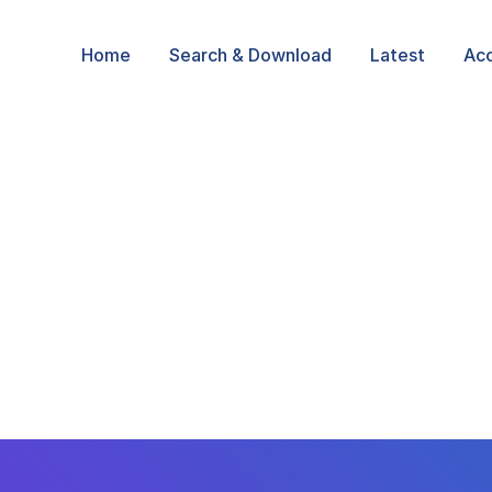
Home
Search & Download
Latest
Ac