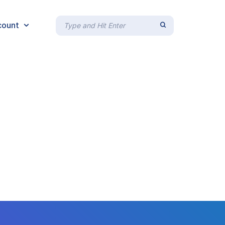
count