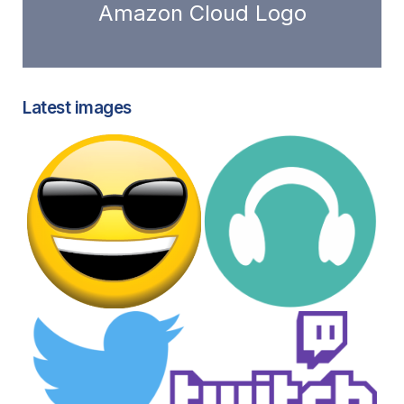
Amazon Cloud Logo
Latest images