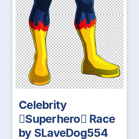
Celebrity
Superhero Race
by SLaveDog554