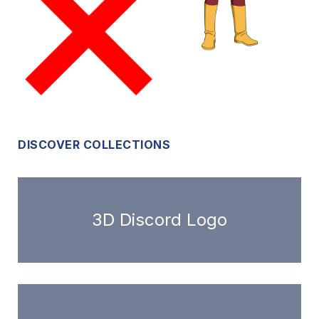
DISCOVER COLLECTIONS
3D Discord Logo