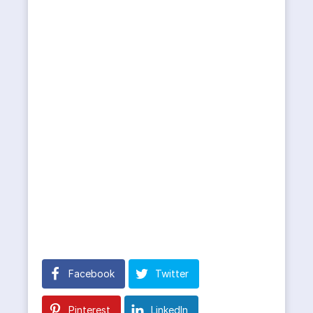
Facebook
Twitter
Pinterest
LinkedIn