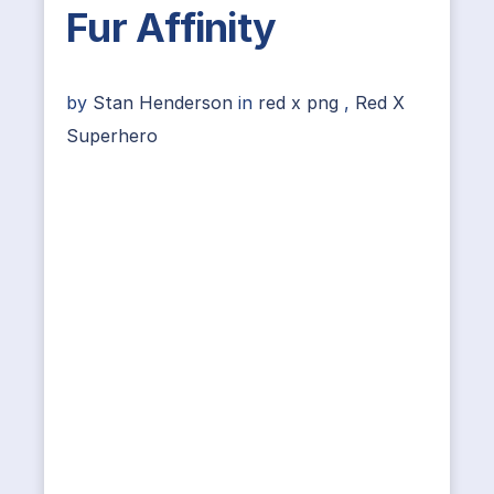
Fur Affinity
by
Stan Henderson
in
red x png
,
Red X
Superhero