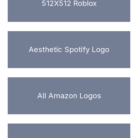
512X512 Roblox
Aesthetic Spotify Logo
All Amazon Logos