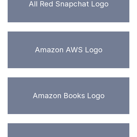
All Red Snapchat Logo
Amazon AWS Logo
Amazon Books Logo