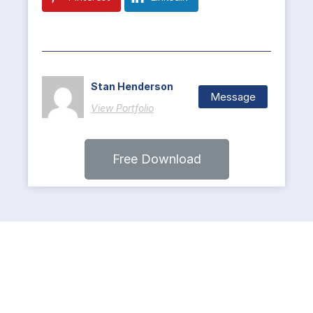
Stan Henderson
Message
View Portfolio
Free Download