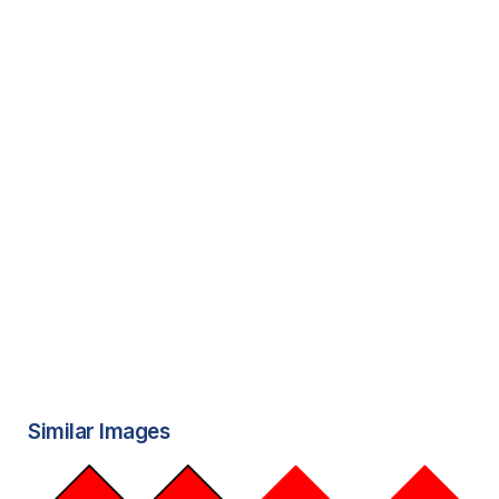
Similar Images