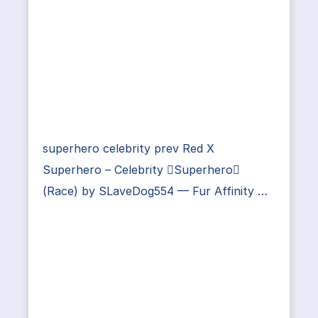
superhero celebrity prev Red X
Superhero – Celebrity Superhero
(Race) by SLaveDog554 — Fur Affinity …