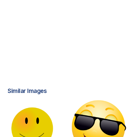
Similar Images