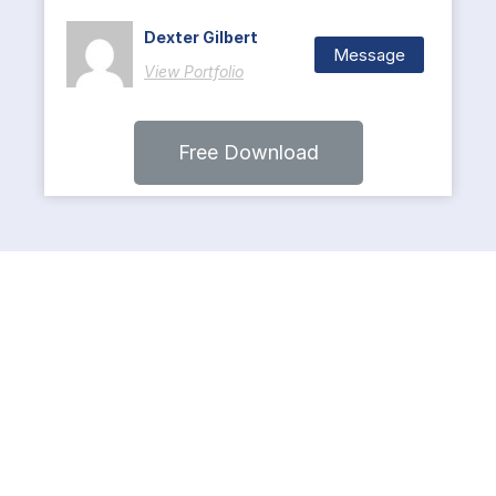
Dexter Gilbert
Message
View Portfolio
Free Download