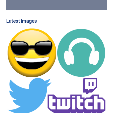
Latest images