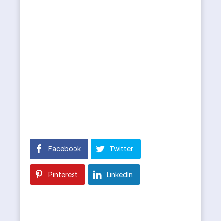
Facebook
Twitter
Pinterest
LinkedIn