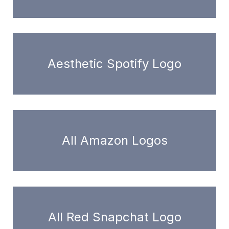
Aesthetic Spotify Logo
All Amazon Logos
All Red Snapchat Logo