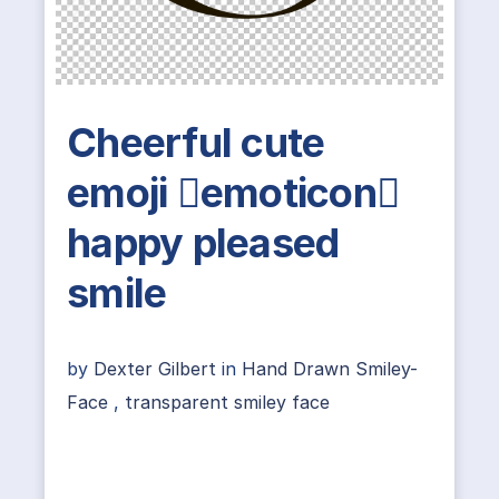
Cheerful cute
emoji emoticon
happy pleased
smile
by
Dexter Gilbert
in
Hand Drawn Smiley-
Face
,
transparent smiley face