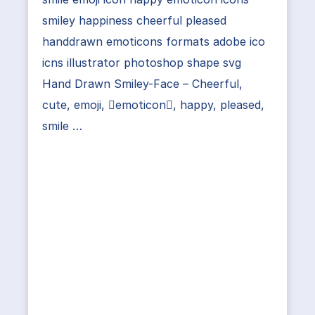
smiley happiness cheerful pleased
handdrawn emoticons formats adobe ico
icns illustrator photoshop shape svg
Hand Drawn Smiley-Face – Cheerful,
cute, emoji, emoticon, happy, pleased,
smile …