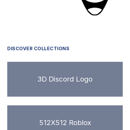
DISCOVER COLLECTIONS
3D Discord Logo
512X512 Roblox