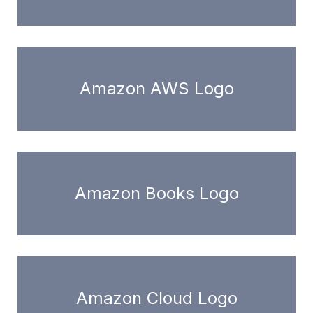
Amazon AWS Logo
Amazon Books Logo
Amazon Cloud Logo