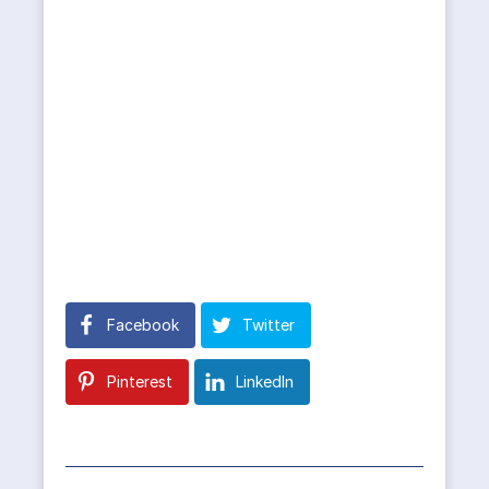
Facebook
Twitter
Pinterest
LinkedIn