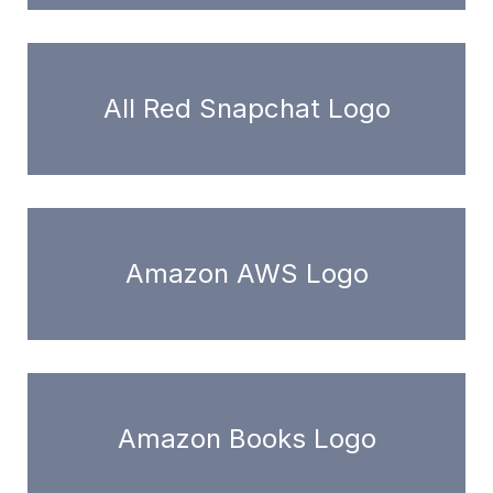
All Red Snapchat Logo
Amazon AWS Logo
Amazon Books Logo