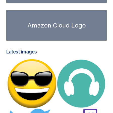
Amazon Cloud Logo
Latest images