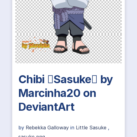
Chibi Sasuke by
Marcinha20 on
DeviantArt
by
Rebekka Galloway
in
Little Sasuke
,
sasuke png