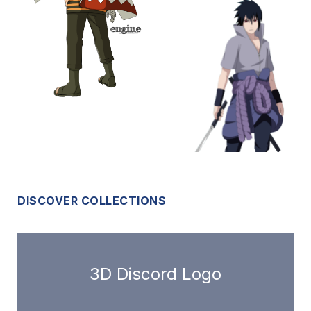
DISCOVER COLLECTIONS
3D Discord Logo