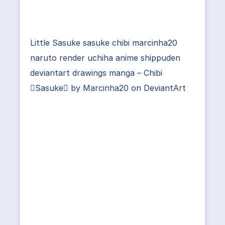
Little Sasuke sasuke chibi marcinha20
naruto render uchiha anime shippuden
deviantart drawings manga – Chibi
Sasuke by Marcinha20 on DeviantArt