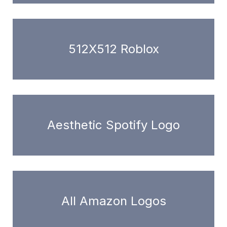
512X512 Roblox
Aesthetic Spotify Logo
All Amazon Logos