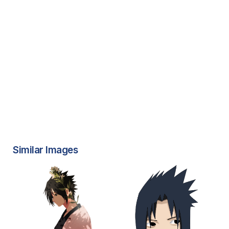
Similar Images