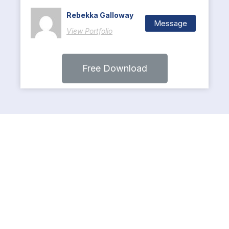
Rebekka Galloway
Message
View Portfolio
Free Download