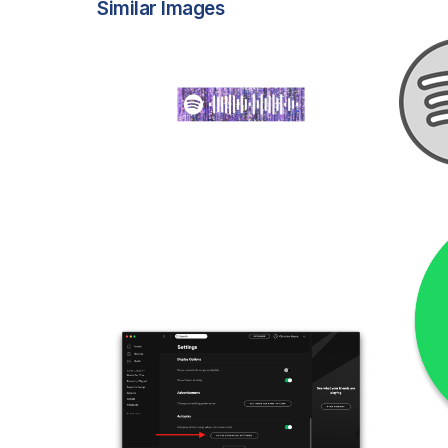
Similar Images