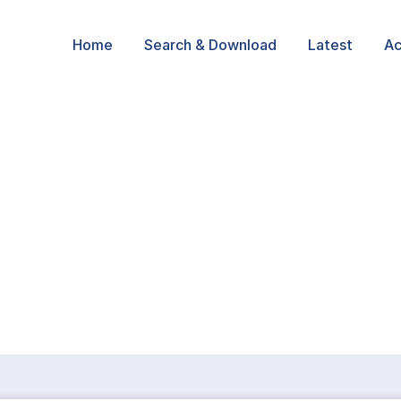
Home
Search & Download
Latest
Ac