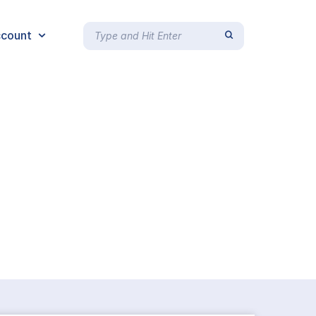
count