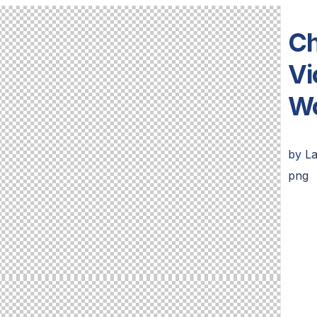
Ch
Vi
Wo
by
La
png