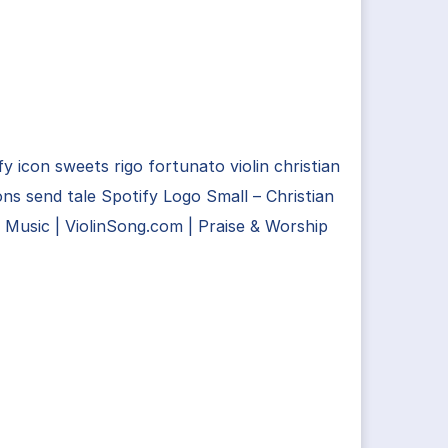
fy icon sweets rigo fortunato violin christian
ns send tale Spotify Logo Small – Christian
n Music | ViolinSong.com | Praise & Worship