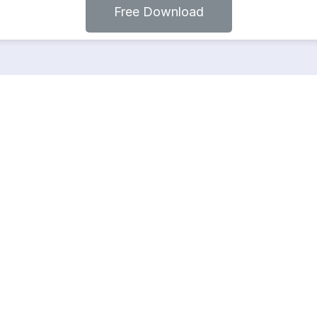
Free Download