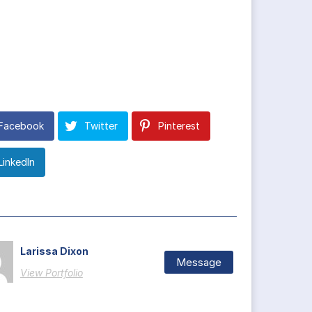
Facebook
Twitter
Pinterest
LinkedIn
Larissa Dixon
Message
View Portfolio