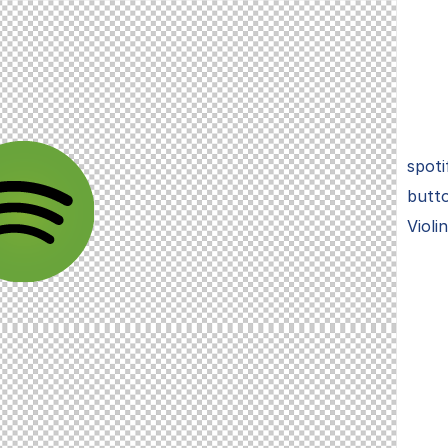
spoti
butto
Violi