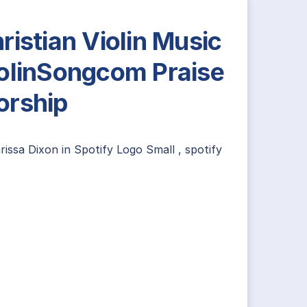
ristian Violin Music
olinSongcom Praise
rship
rissa Dixon
in
Spotify Logo Small
,
spotify