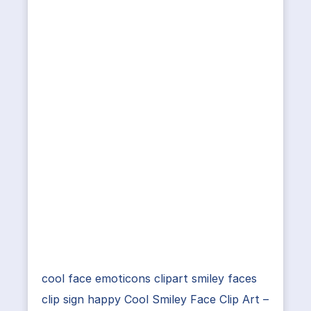
cool face emoticons clipart smiley faces
clip sign happy Cool Smiley Face Clip Art –