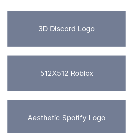
3D Discord Logo
512X512 Roblox
Aesthetic Spotify Logo