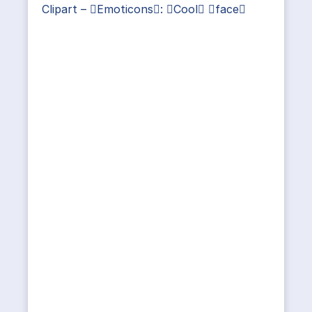
Clipart – Emoticons: Cool face