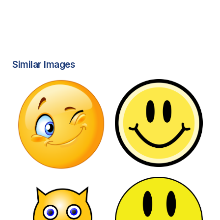
Similar Images