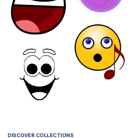
DISCOVER COLLECTIONS