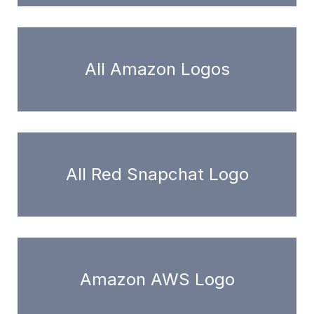
All Amazon Logos
All Red Snapchat Logo
Amazon AWS Logo