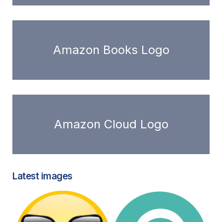
Amazon Books Logo
Amazon Cloud Logo
Latest images