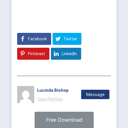
Facebook
Twitter
Pinterest
LinkedIn
Lucinda Bishop
Message
View Portfolio
Free Download