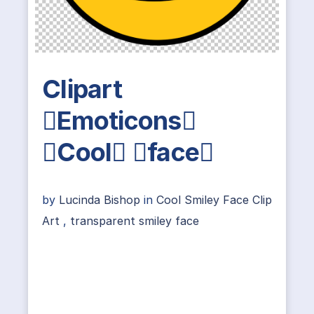
Clipart
Emoticons
Cool face
by
Lucinda Bishop
in
Cool Smiley Face Clip
Art
,
transparent smiley face