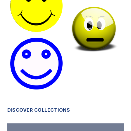
DISCOVER COLLECTIONS