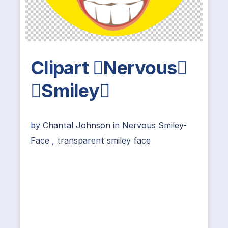
Clipart Nervous
Smiley
by
Chantal Johnson
in
Nervous Smiley-
Face
,
transparent smiley face