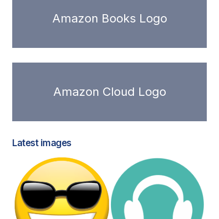
Amazon Books Logo
Amazon Cloud Logo
Latest images