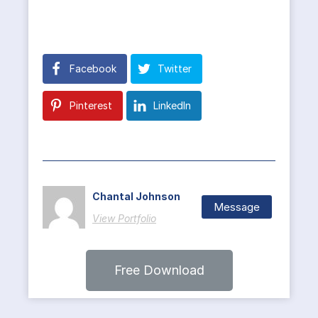
Facebook
Twitter
Pinterest
LinkedIn
Chantal Johnson
Message
View Portfolio
Free Download