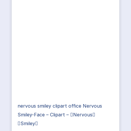
nervous smiley clipart office Nervous
Smiley-Face – Clipart – Nervous
Smiley