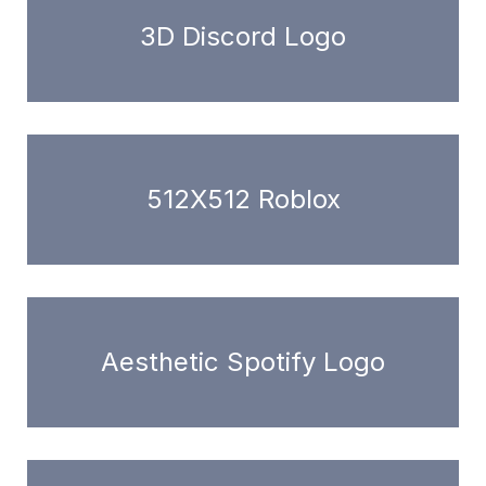
3D Discord Logo
512X512 Roblox
Aesthetic Spotify Logo