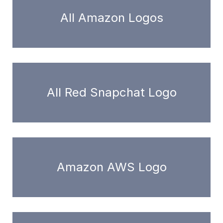
All Amazon Logos
All Red Snapchat Logo
Amazon AWS Logo