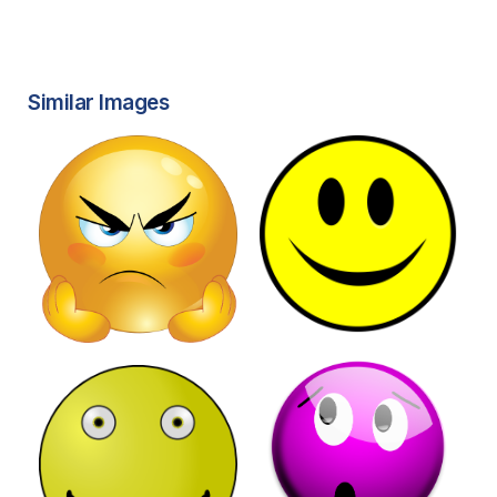
Similar Images