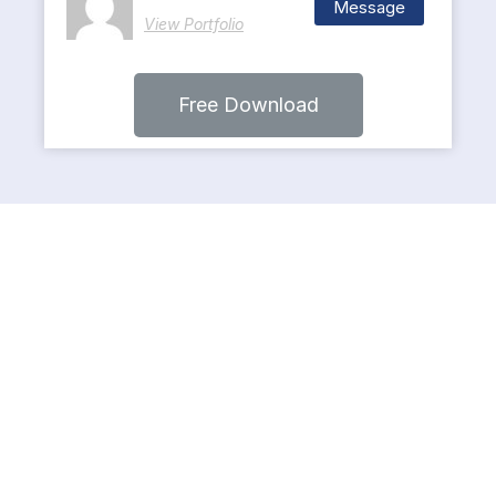
Message
View Portfolio
Free Download