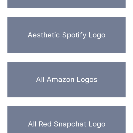
Aesthetic Spotify Logo
All Amazon Logos
All Red Snapchat Logo