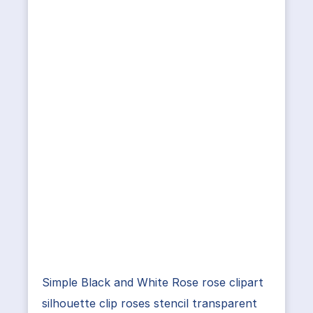
Simple Black and White Rose rose clipart
silhouette clip roses stencil transparent