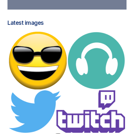
Latest images