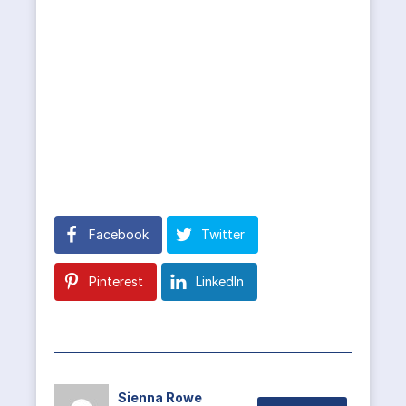
Facebook
Twitter
Pinterest
LinkedIn
Sienna Rowe