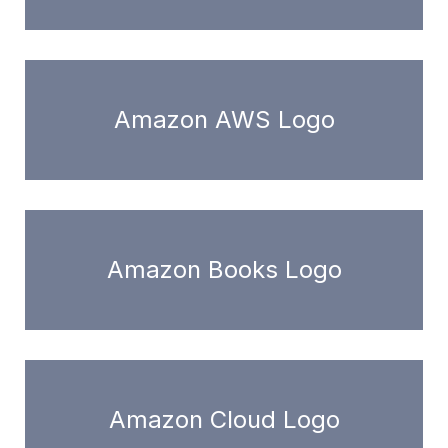
Amazon AWS Logo
Amazon Books Logo
Amazon Cloud Logo