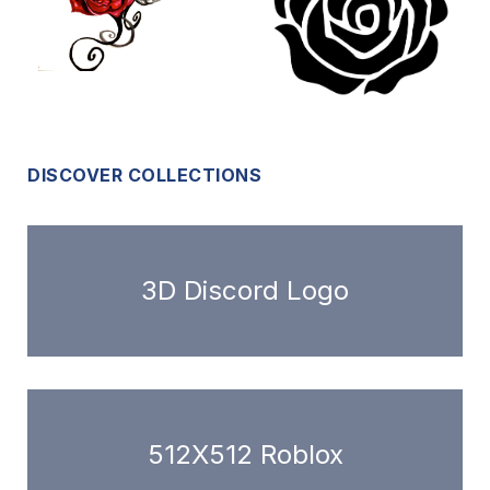
DISCOVER COLLECTIONS
3D Discord Logo
512X512 Roblox