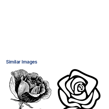
Similar Images