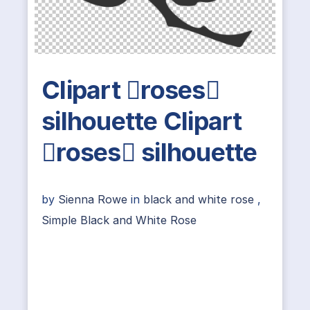
Clipart roses
silhouette Clipart
roses silhouette
by
Sienna Rowe
in
black and white rose
,
Simple Black and White Rose