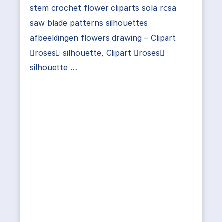
stem crochet flower cliparts sola rosa
saw blade patterns silhouettes
afbeeldingen flowers drawing – Clipart
roses silhouette, Clipart roses
silhouette …