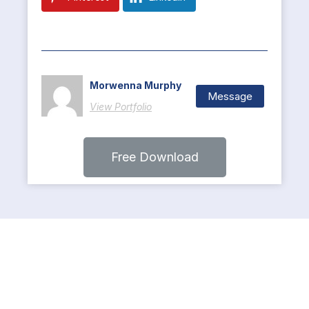
Morwenna Murphy
Message
View Portfolio
Free Download