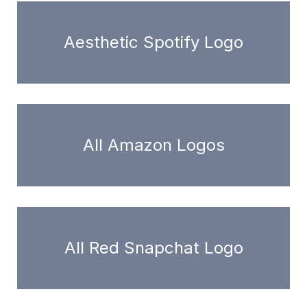
Aesthetic Spotify Logo
All Amazon Logos
All Red Snapchat Logo