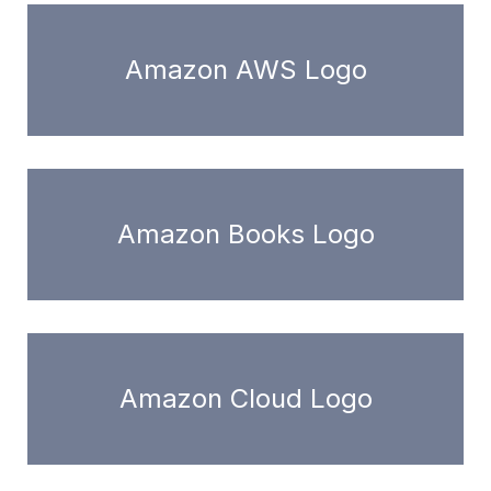
Amazon AWS Logo
Amazon Books Logo
Amazon Cloud Logo