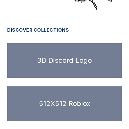
DISCOVER COLLECTIONS
3D Discord Logo
512X512 Roblox