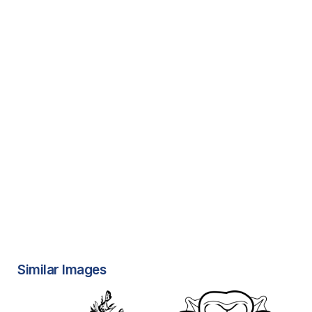
Similar Images