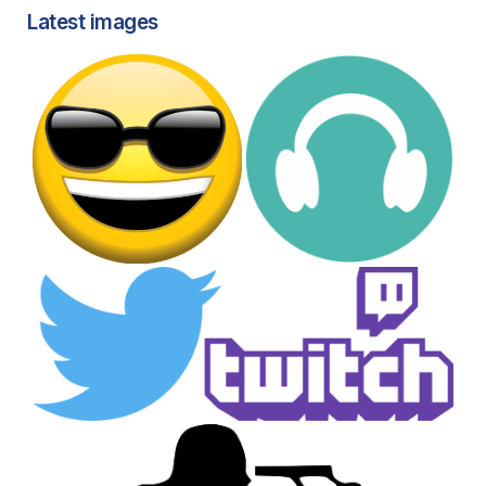
Latest images