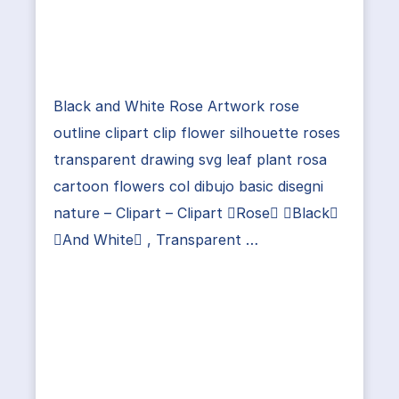
Black and White Rose Artwork rose
outline clipart clip flower silhouette roses
transparent drawing svg leaf plant rosa
cartoon flowers col dibujo basic disegni
nature – Clipart – Clipart Rose Black
And White , Transparent …