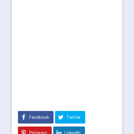
Facebook
Twitter
Pinterest
LinkedIn