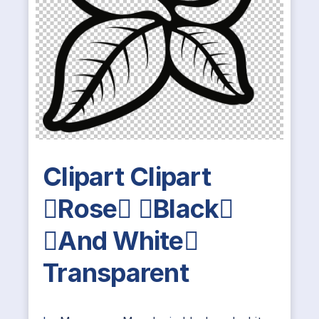
Clipart Clipart
Rose Black
And White
Transparent