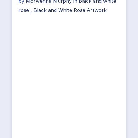
by
Morwenna Murphy
in
black and white
rose
,
Black and White Rose Artwork