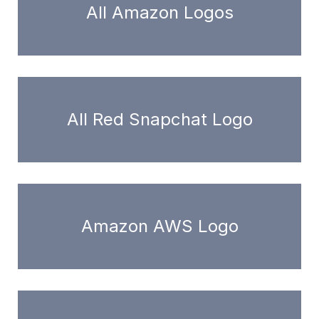
All Amazon Logos
All Red Snapchat Logo
Amazon AWS Logo