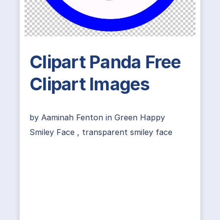
Clipart Panda Free
Clipart Images
by
Aaminah Fenton
in
Green Happy
Smiley Face
,
transparent smiley face