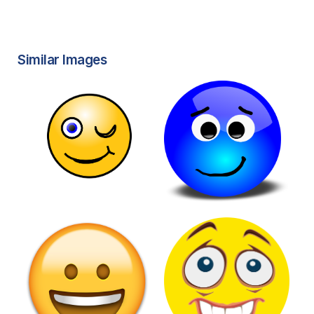
Similar Images