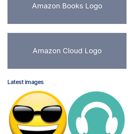
Amazon Books Logo
Amazon Cloud Logo
Latest images