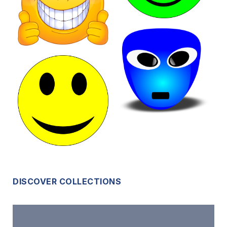
DISCOVER COLLECTIONS