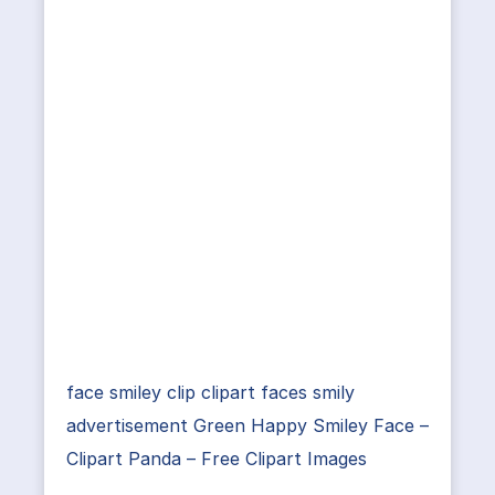
face smiley clip clipart faces smily
advertisement Green Happy Smiley Face –
Clipart Panda – Free Clipart Images