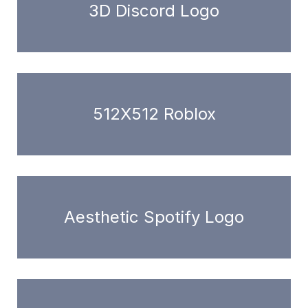
3D Discord Logo
512X512 Roblox
Aesthetic Spotify Logo