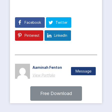
Facebook
Twitter
Pinterest
LinkedIn
Aaminah Fenton
Message
View Portfolio
Free Download