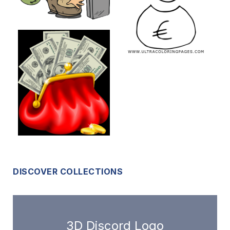
DISCOVER COLLECTIONS
3D Discord Logo