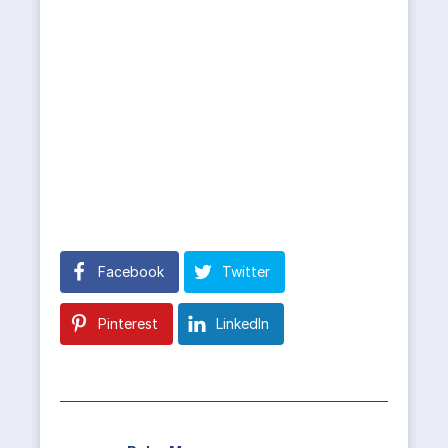
Facebook
Twitter
Pinterest
LinkedIn