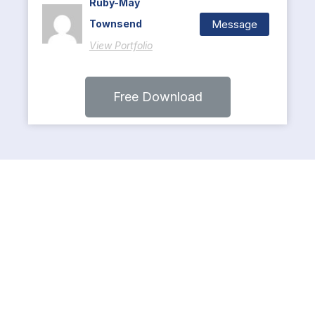
Ruby-May
Message
Townsend
View Portfolio
Free Download