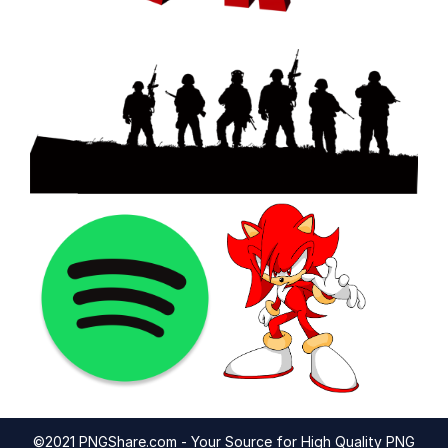
©2021 PNGShare.com - Your Source for High Quality PNG