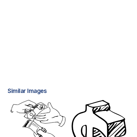
Similar Images