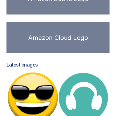
Amazon Cloud Logo
Latest images