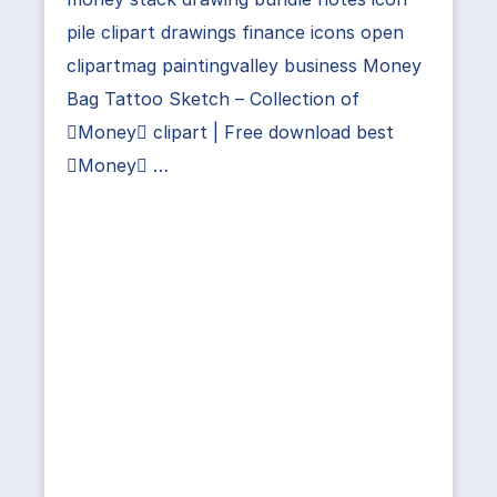
pile clipart drawings finance icons open
clipartmag paintingvalley business Money
Bag Tattoo Sketch – Collection of
Money clipart | Free download best
Money …