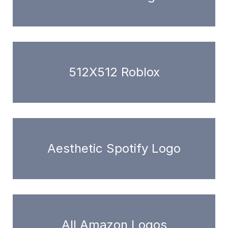
512X512 Roblox
Aesthetic Spotify Logo
All Amazon Logos