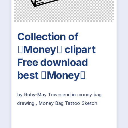
Collection of
Money clipart
Free download
best Money
by
Ruby-May Townsend
in
money bag
drawing
,
Money Bag Tattoo Sketch