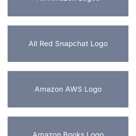
All Red Snapchat Logo
Amazon AWS Logo
Amazon Books Logo