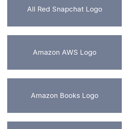
All Red Snapchat Logo
Amazon AWS Logo
Amazon Books Logo