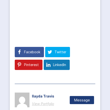
Facebook
Twitter
Pinterest
LinkedIn
Ilayda Travis
Message
View Portfolio