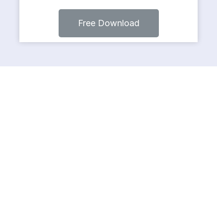
Free Download