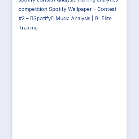
competition Spotify Wallpaper – Contest
#2 – Spotify Music Analysis | BI Elite
Training