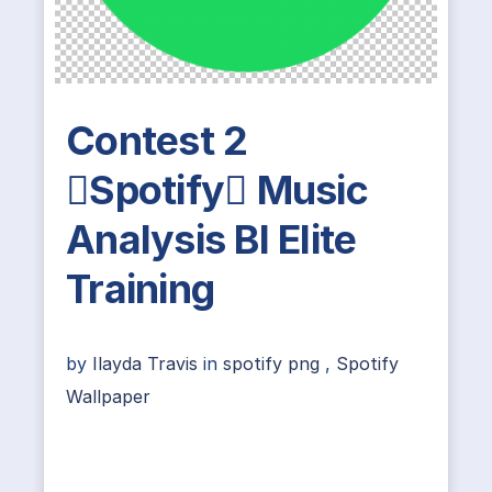
Contest 2
Spotify Music
Analysis BI Elite
Training
by
Ilayda Travis
in
spotify png
,
Spotify
Wallpaper