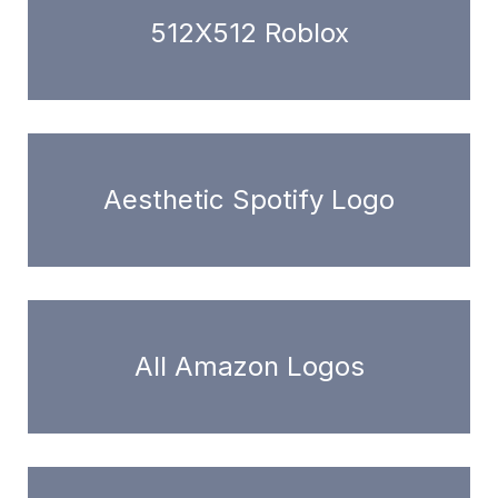
512X512 Roblox
Aesthetic Spotify Logo
All Amazon Logos