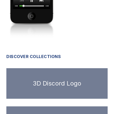
DISCOVER COLLECTIONS
3D Discord Logo