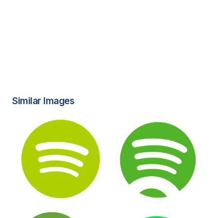
Similar Images