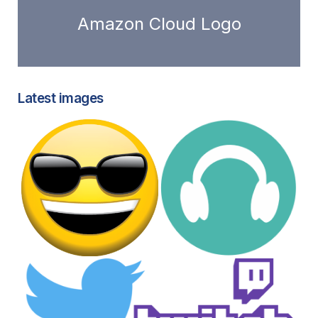
Amazon Cloud Logo
Latest images