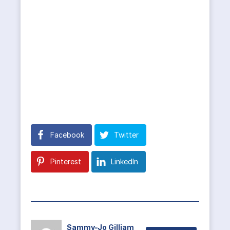
Facebook
Twitter
Pinterest
LinkedIn
Sammy-Jo Gilliam