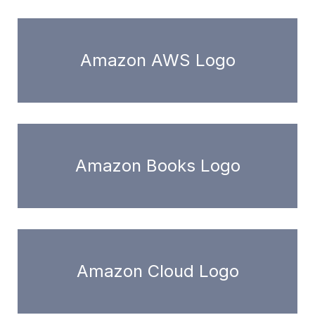
Amazon AWS Logo
Amazon Books Logo
Amazon Cloud Logo