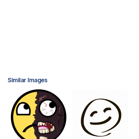
Similar Images