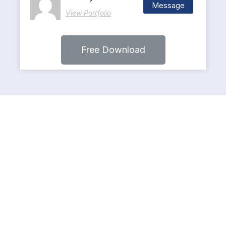
Message
View Portfolio
Free Download