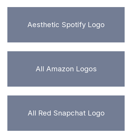
Aesthetic Spotify Logo
All Amazon Logos
All Red Snapchat Logo