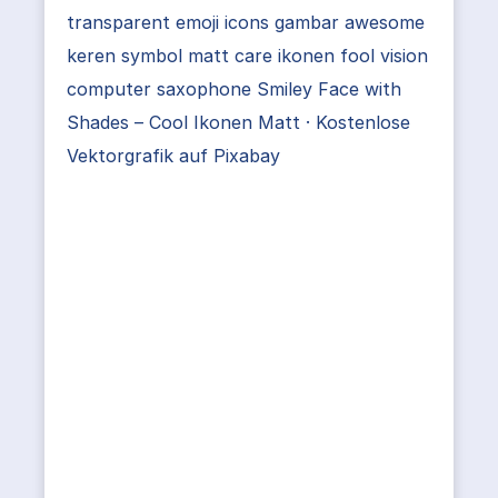
transparent emoji icons gambar awesome
keren symbol matt care ikonen fool vision
computer saxophone Smiley Face with
Shades – Cool Ikonen Matt · Kostenlose
Vektorgrafik auf Pixabay