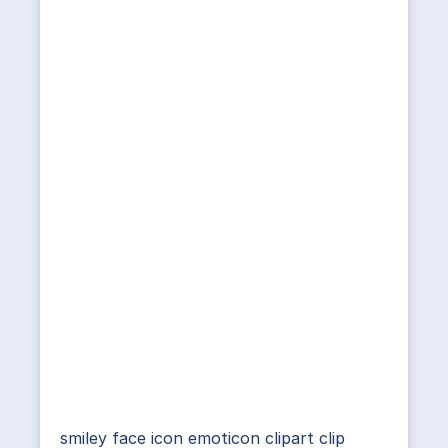
smiley face icon emoticon clipart clip