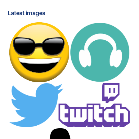
Latest images