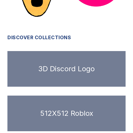
DISCOVER COLLECTIONS
3D Discord Logo
512X512 Roblox