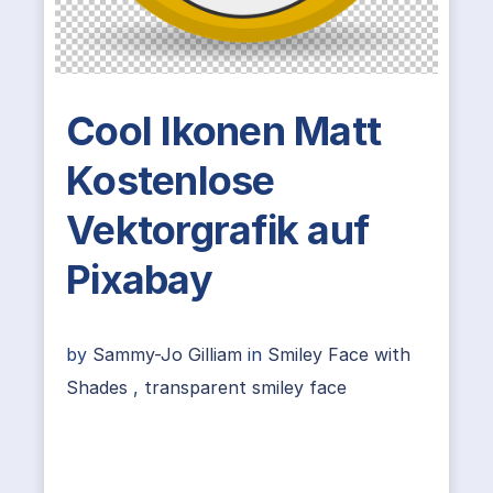
Cool Ikonen Matt
Kostenlose
Vektorgrafik auf
Pixabay
by
Sammy-Jo Gilliam
in
Smiley Face with
Shades
,
transparent smiley face