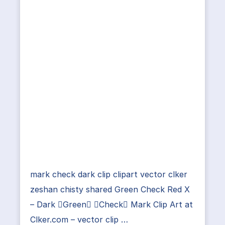
mark check dark clip clipart vector clker
zeshan chisty shared Green Check Red X
– Dark Green Check Mark Clip Art at
Clker.com – vector clip …