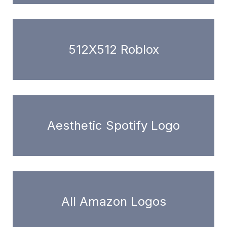
512X512 Roblox
Aesthetic Spotify Logo
All Amazon Logos