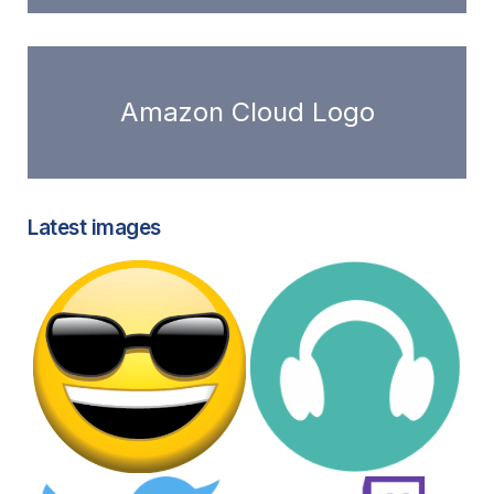
Amazon Cloud Logo
Latest images