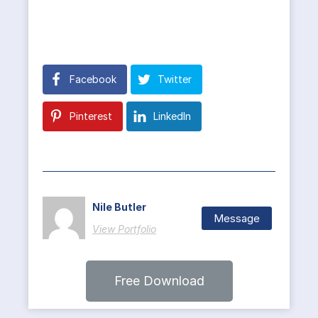
Facebook
Twitter
Pinterest
LinkedIn
Nile Butler
Message
View Portfolio
Free Download