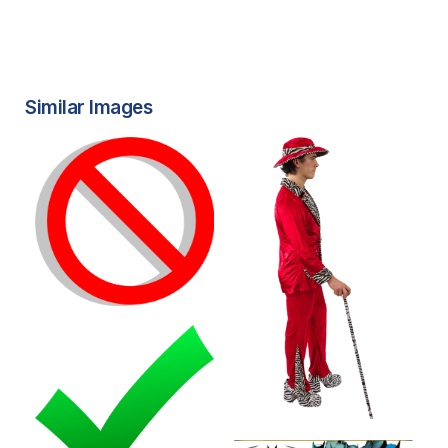
Similar Images