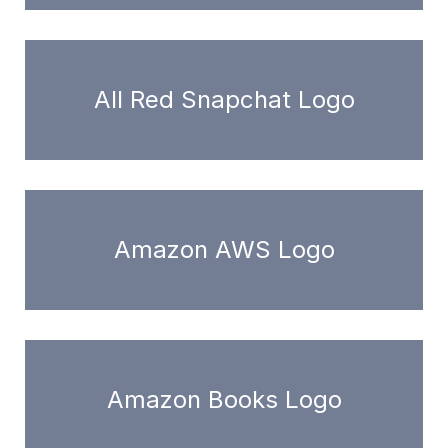
All Red Snapchat Logo
Amazon AWS Logo
Amazon Books Logo