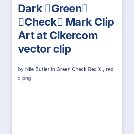
Dark Green
Check Mark Clip
Art at Clkercom
vector clip
by
Nile Butler
in
Green Check Red X
,
red
x png