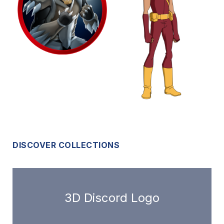
DISCOVER COLLECTIONS
3D Discord Logo