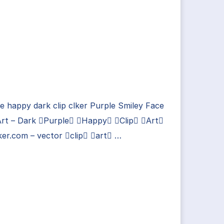
e happy dark clip clker Purple Smiley Face
Art – Dark Purple Happy Clip Art
ker.com – vector clip art …