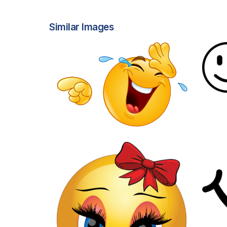
Similar Images