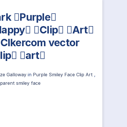
rk Purple
appy Clip Art
 Clkercom vector
lip art
ize Galloway
in
Purple Smiley Face Clip Art
,
parent smiley face