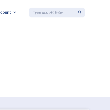
count