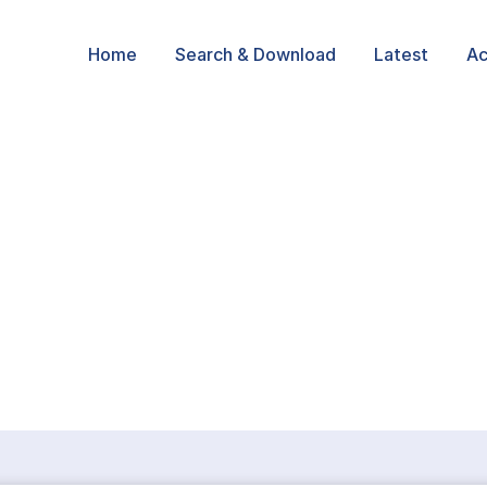
Home
Search & Download
Latest
Ac