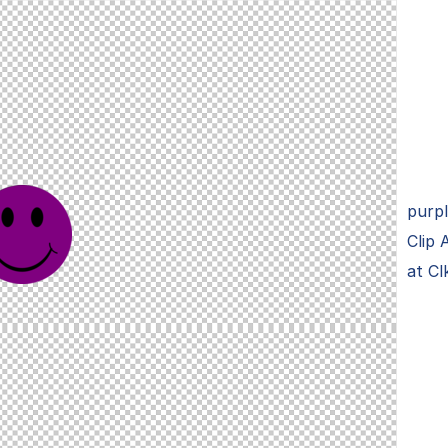
purpl
Clip 
at Cl