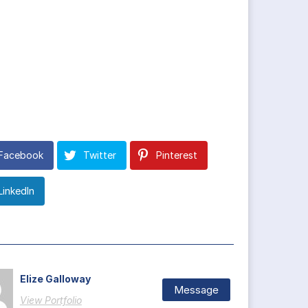
Facebook
Twitter
Pinterest
LinkedIn
Elize Galloway
Message
View Portfolio