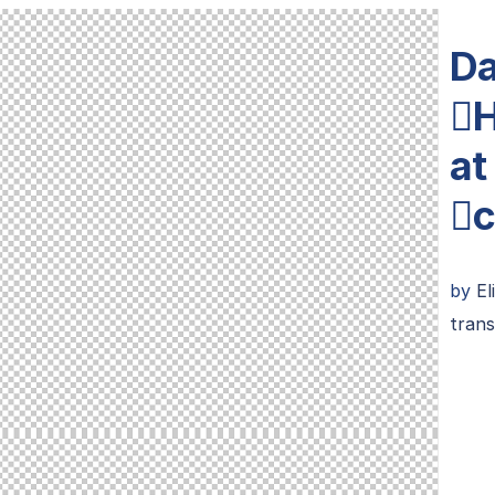
Da
H
at
c
by
El
trans