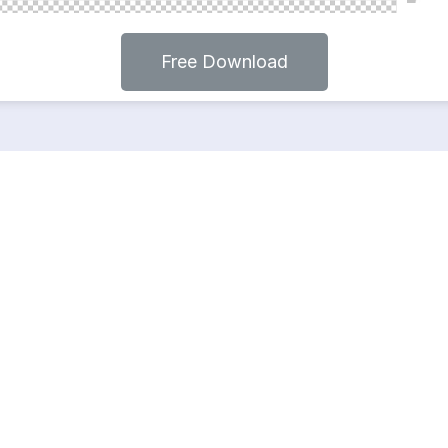
Free Download