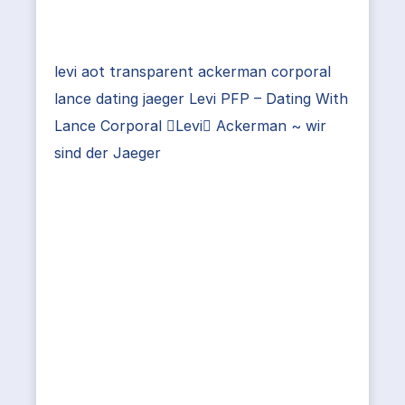
levi aot transparent ackerman corporal
lance dating jaeger Levi PFP – Dating With
Lance Corporal Levi Ackerman ~ wir
sind der Jaeger