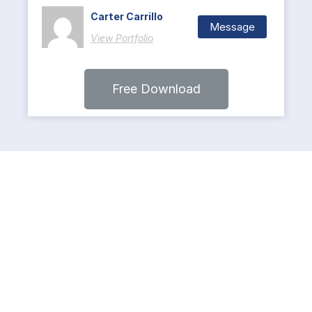
Carter Carrillo
Message
View Portfolio
Free Download