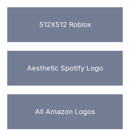
512X512 Roblox
Aesthetic Spotify Logo
All Amazon Logos