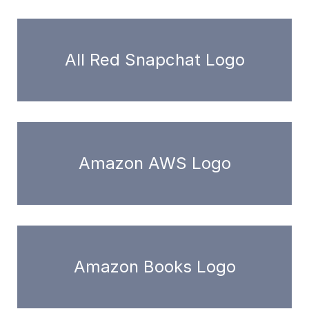
All Red Snapchat Logo
Amazon AWS Logo
Amazon Books Logo