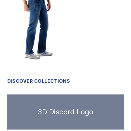
DISCOVER COLLECTIONS
3D Discord Logo