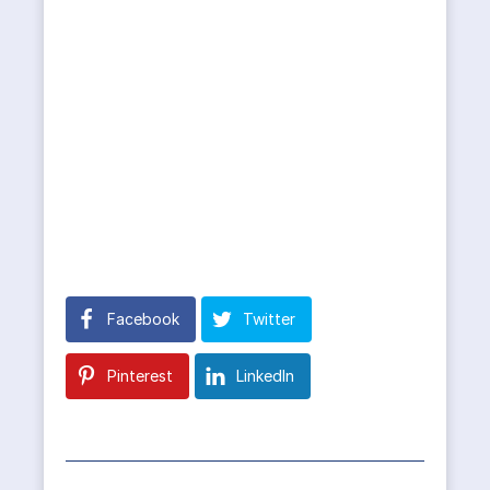
Facebook
Twitter
Pinterest
LinkedIn