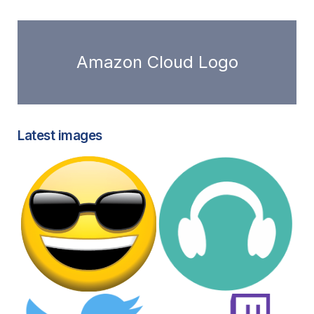
Amazon Cloud Logo
Latest images