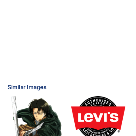
Similar Images