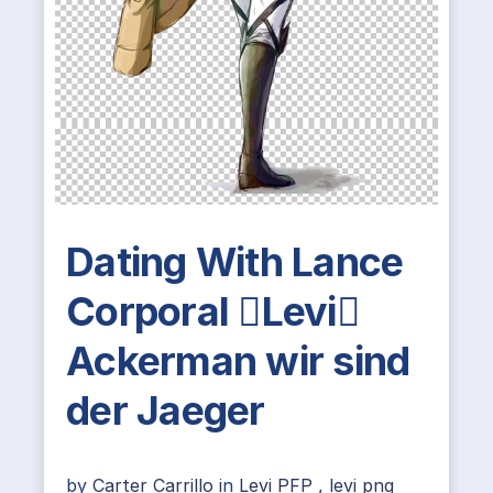
Dating With Lance
Corporal Levi
Ackerman wir sind
der Jaeger
by
Carter Carrillo
in
Levi PFP
,
levi png