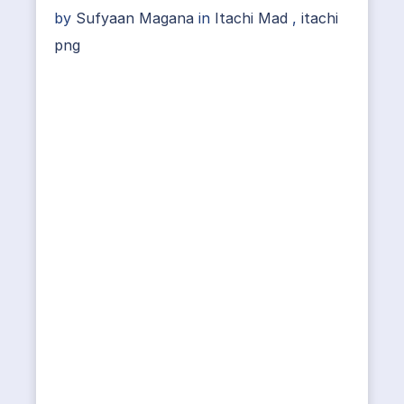
by
Sufyaan Magana
in
Itachi Mad
,
itachi
png