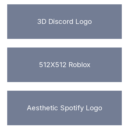
3D Discord Logo
512X512 Roblox
Aesthetic Spotify Logo