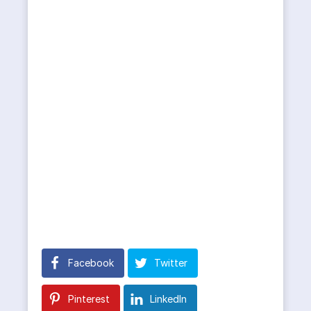
Facebook
Twitter
Pinterest
LinkedIn