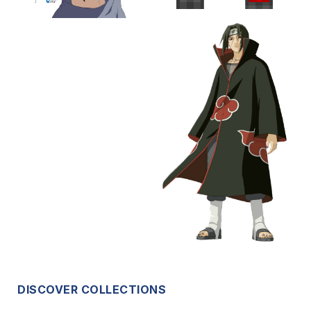
DISCOVER COLLECTIONS