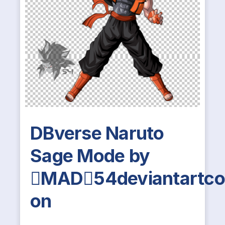
DBverse Naruto
Sage Mode by
MAD54deviantartc
on