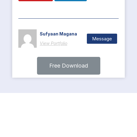
Sufyaan Magana
Message
View Portfolio
Free Download