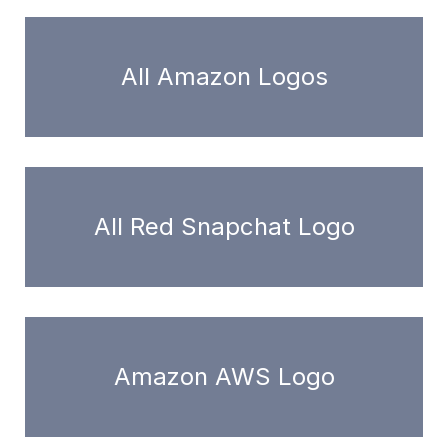
All Amazon Logos
All Red Snapchat Logo
Amazon AWS Logo