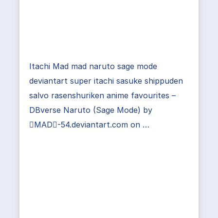
Itachi Mad mad naruto sage mode
deviantart super itachi sasuke shippuden
salvo rasenshuriken anime favourites –
DBverse Naruto (Sage Mode) by
MAD-54.deviantart.com on …