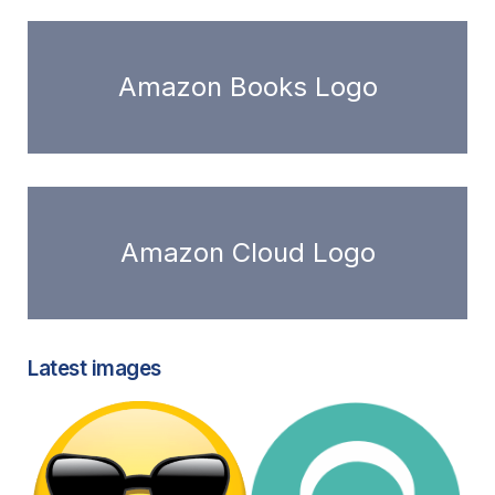
Amazon Books Logo
Amazon Cloud Logo
Latest images