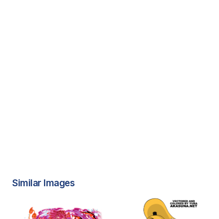
Similar Images