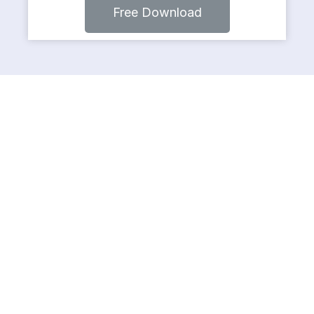
Free Download