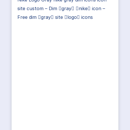
site custom – Dim gray nike icon –
Free dim gray site logo icons