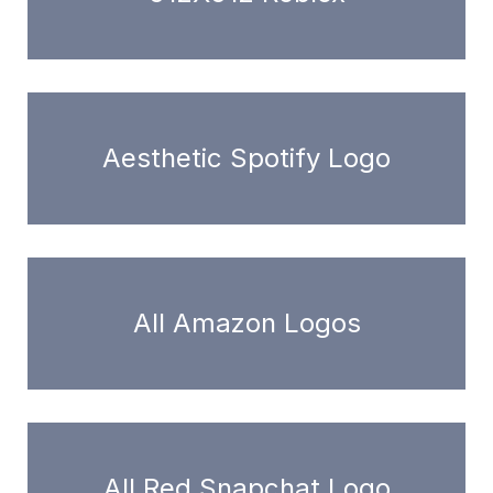
Aesthetic Spotify Logo
All Amazon Logos
All Red Snapchat Logo