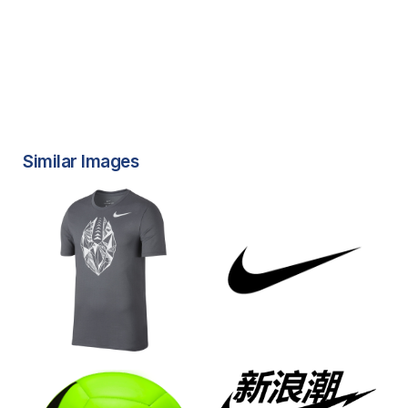
Similar Images