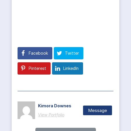
Facebook
Twitter
Pinterest
LinkedIn
Kimora Downes
Message
View Portfolio