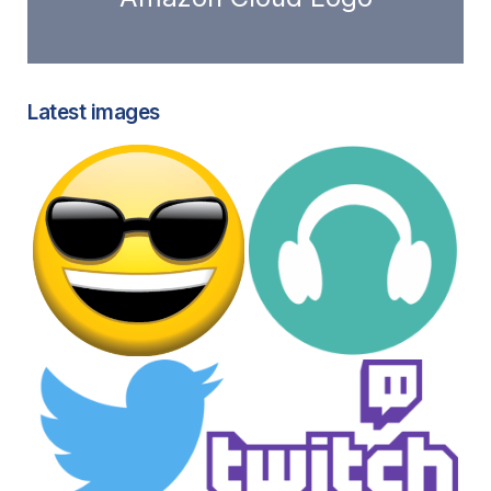
Latest images