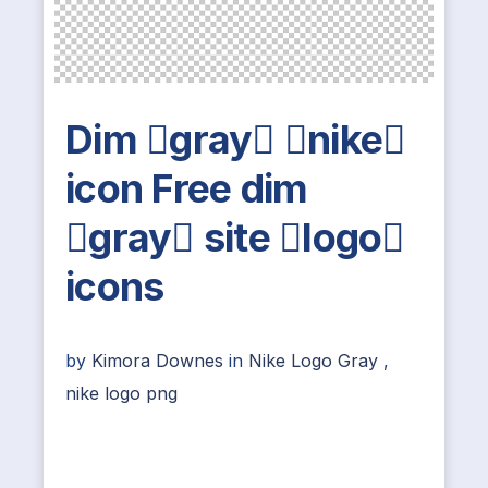
Dim gray nike
icon Free dim
gray site logo
icons
by
Kimora Downes
in
Nike Logo Gray
,
nike logo png