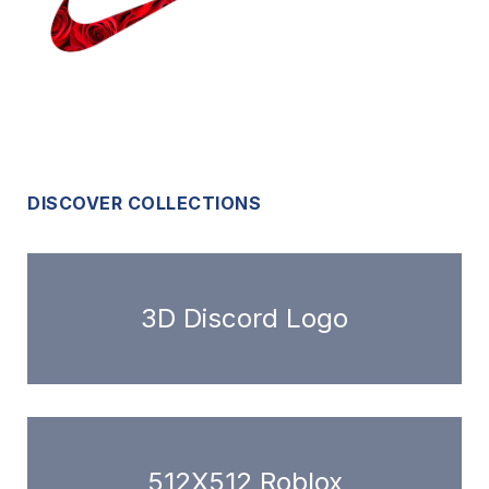
DISCOVER COLLECTIONS
3D Discord Logo
512X512 Roblox