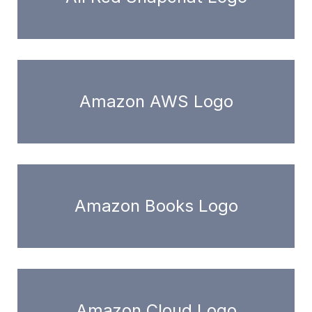
Amazon AWS Logo
Amazon Books Logo
Amazon Cloud Logo