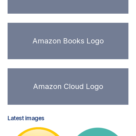
Amazon Books Logo
Amazon Cloud Logo
Latest images