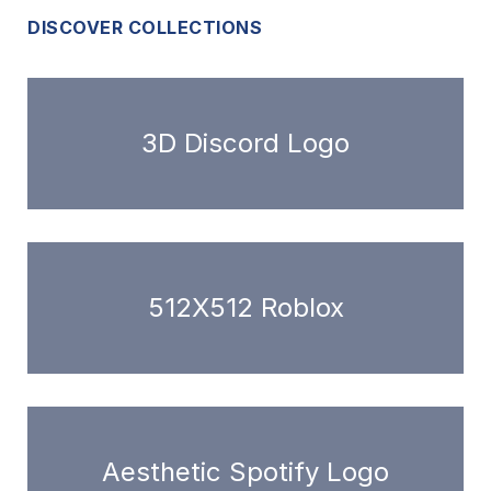
DISCOVER COLLECTIONS
3D Discord Logo
512X512 Roblox
Aesthetic Spotify Logo