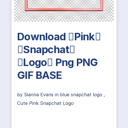
Download Pink
Snapchat
Logo Png PNG
GIF BASE
by
Sianna Evans
in
blue snapchat logo
,
Cute Pink Snapchat Logo