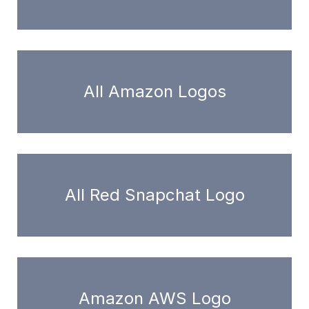
All Amazon Logos
All Red Snapchat Logo
Amazon AWS Logo