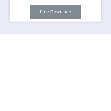
Free Download