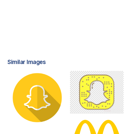
Similar Images