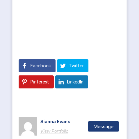
Facebook
Twitter
Pinterest
LinkedIn
Sianna Evans
Message
View Portfolio