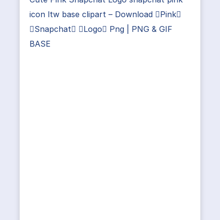
icon ltw base clipart – Download Pink
Snapchat Logo Png | PNG & GIF
BASE