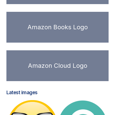
Amazon Books Logo
Amazon Cloud Logo
Latest images