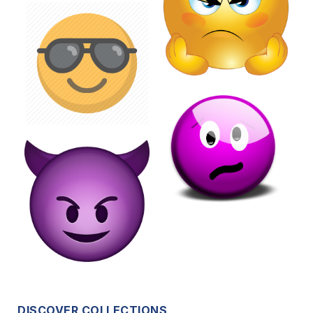
DISCOVER COLLECTIONS