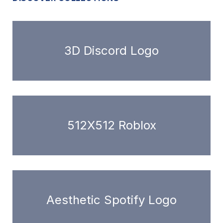
3D Discord Logo
512X512 Roblox
Aesthetic Spotify Logo