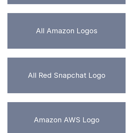
All Amazon Logos
All Red Snapchat Logo
Amazon AWS Logo