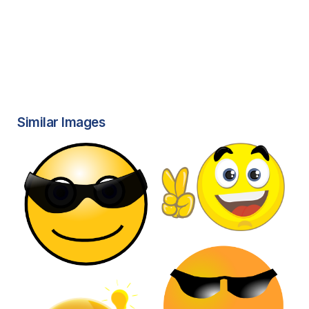
Similar Images