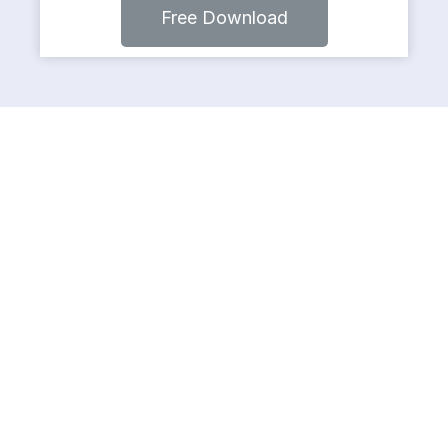
Free Download