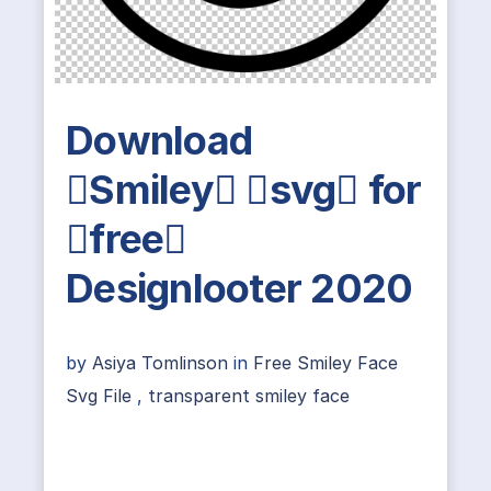
Download
Smiley svg for
free
Designlooter 2020
by
Asiya Tomlinson
in
Free Smiley Face
Svg File
,
transparent smiley face