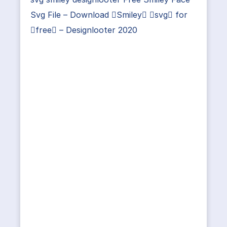
Svg File – Download Smiley svg for
free – Designlooter 2020