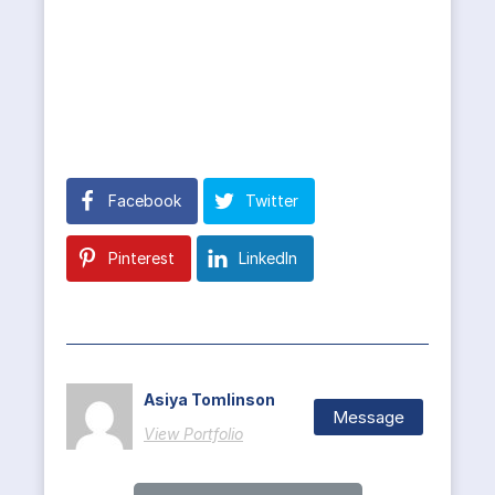
Facebook
Twitter
Pinterest
LinkedIn
Asiya Tomlinson
Message
View Portfolio