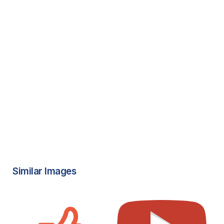
Similar Images