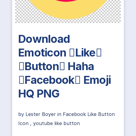
Download
Emoticon Like
Button Haha
Facebook Emoji
HQ PNG
by
Lester Boyer
in
Facebook Like Button
Icon
,
youtube like button