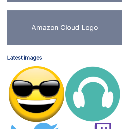
Amazon Cloud Logo
Latest images