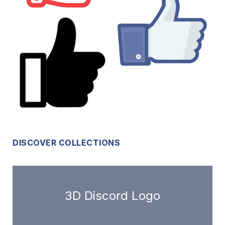
DISCOVER COLLECTIONS
3D Discord Logo