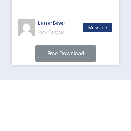
Lester Boyer
Message
View Portfolio
Free Download