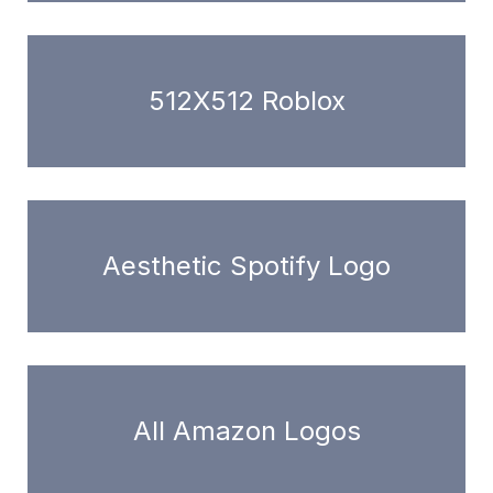
512X512 Roblox
Aesthetic Spotify Logo
All Amazon Logos