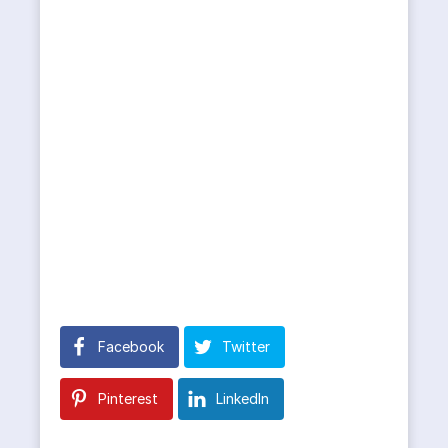
Facebook
Twitter
Pinterest
LinkedIn