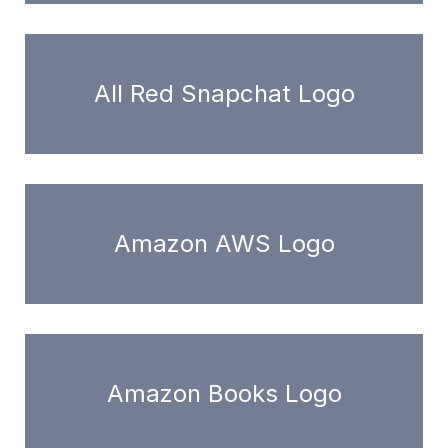
All Red Snapchat Logo
Amazon AWS Logo
Amazon Books Logo