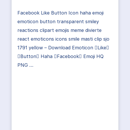
Facebook Like Button Icon haha emoji
emoticon button transparent smiley
reactions clipart emojis meme divierte
react emoticons icons smile masti clip sjo
1791 yellow – Download Emoticon Like
Button Haha Facebook Emoji HQ
PNG …