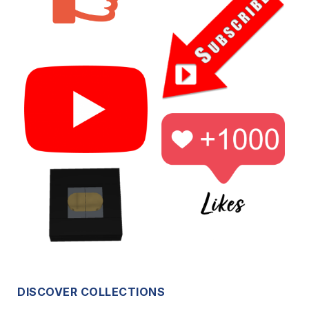
DISCOVER COLLECTIONS