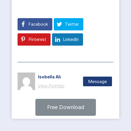
Facebook
Twitter
Pinterest
LinkedIn
Isobella Ali
Message
View Portfolio
Free Download