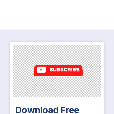
Download Free