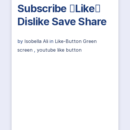
Subscribe Like
Dislike Save Share
by
Isobella Ali
in
Like-Button Green
screen
,
youtube like button