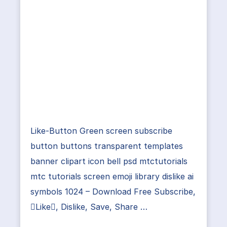
Like-Button Green screen subscribe
button buttons transparent templates
banner clipart icon bell psd mtctutorials
mtc tutorials screen emoji library dislike ai
symbols 1024 – Download Free Subscribe,
Like, Dislike, Save, Share …