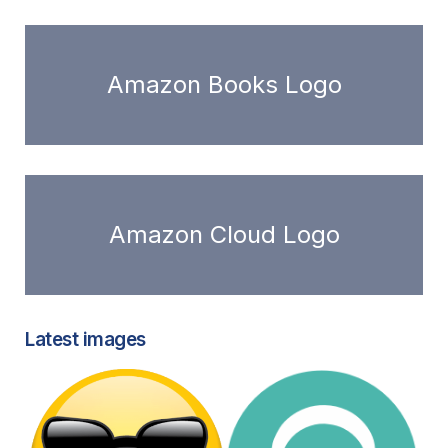
Amazon Books Logo
Amazon Cloud Logo
Latest images