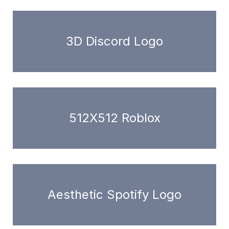
3D Discord Logo
512X512 Roblox
Aesthetic Spotify Logo