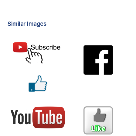
Similar Images