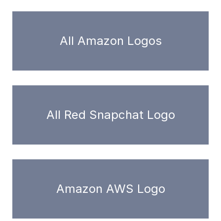
All Amazon Logos
All Red Snapchat Logo
Amazon AWS Logo