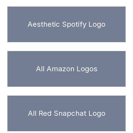
Aesthetic Spotify Logo
All Amazon Logos
All Red Snapchat Logo