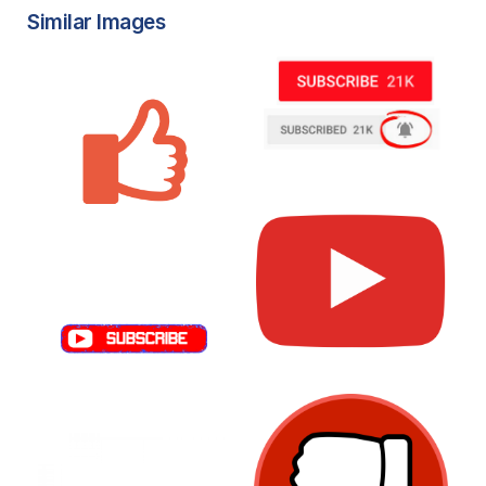
Similar Images