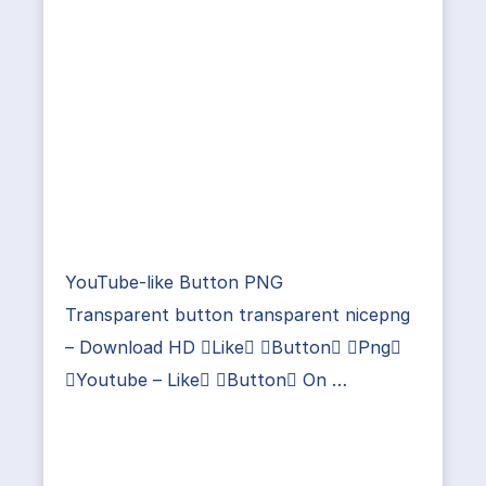
YouTube-like Button PNG
Transparent button transparent nicepng
– Download HD Like Button Png
Youtube – Like Button On …