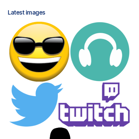
Latest images