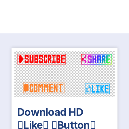
Download HD
Like Button