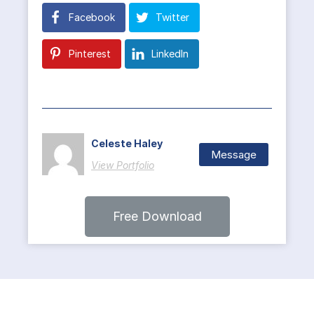
Facebook
Twitter
Pinterest
LinkedIn
Celeste Haley
Message
View Portfolio
Free Download