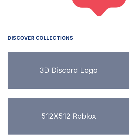
DISCOVER COLLECTIONS
3D Discord Logo
512X512 Roblox