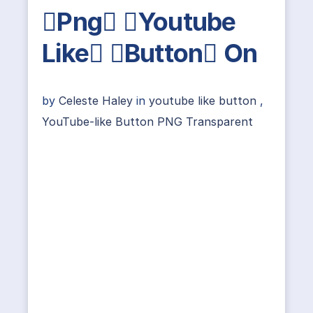
Png Youtube
Like Button On
by
Celeste Haley
in
youtube like button
,
YouTube-like Button PNG Transparent