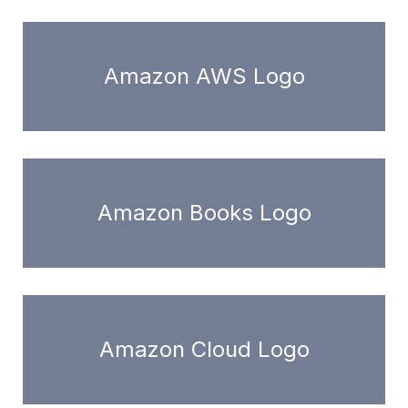
Amazon AWS Logo
Amazon Books Logo
Amazon Cloud Logo