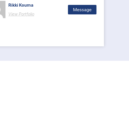
Rikki Kouma
Message
View Portfolio