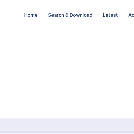
Home
Search & Download
Latest
Ac