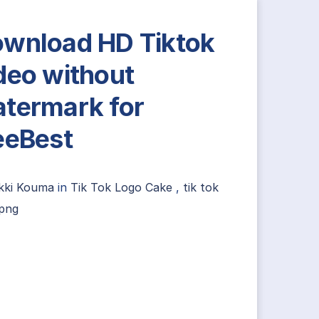
wnload HD Tiktok
deo without
termark for
eeBest
ikki Kouma
in
Tik Tok Logo Cake
,
tik tok
 png