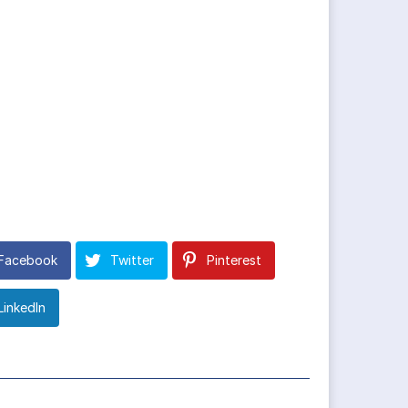
Facebook
Twitter
Pinterest
LinkedIn