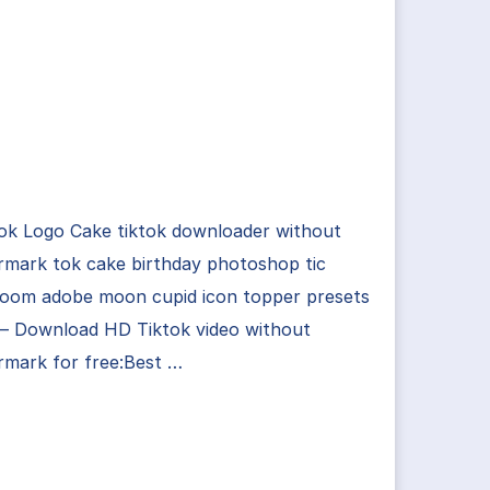
ok Logo Cake tiktok downloader without
rmark tok cake birthday photoshop tic
troom adobe moon cupid icon topper presets
 – Download HD Tiktok video without
rmark for free:Best …