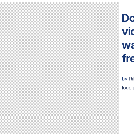
Do
vi
wa
fr
by
R
logo