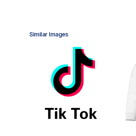
Similar Images