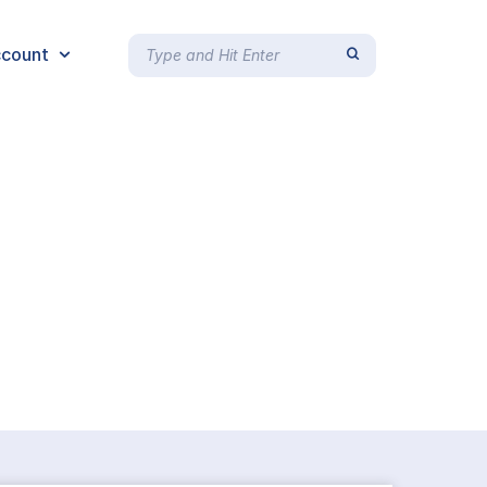
count