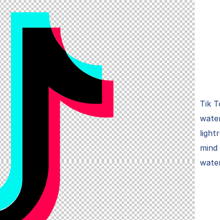
Tik T
wate
ligh
mind
wate