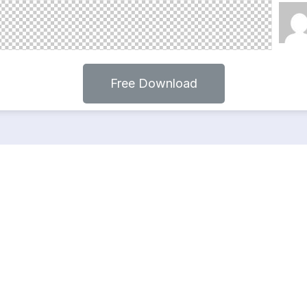
Free Download