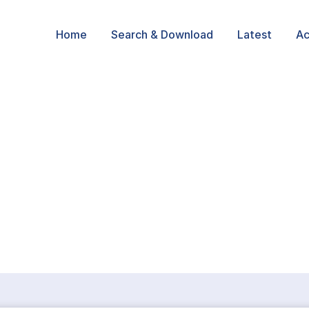
Home
Search & Download
Latest
Ac