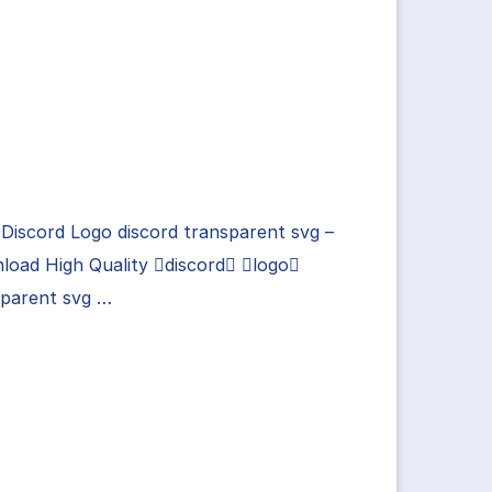
Discord Logo discord transparent svg –
load High Quality discord logo
sparent svg …