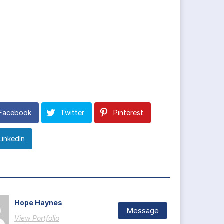
Facebook
Twitter
Pinterest
LinkedIn
Hope Haynes
Message
View Portfolio