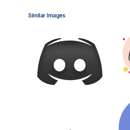
Similar Images