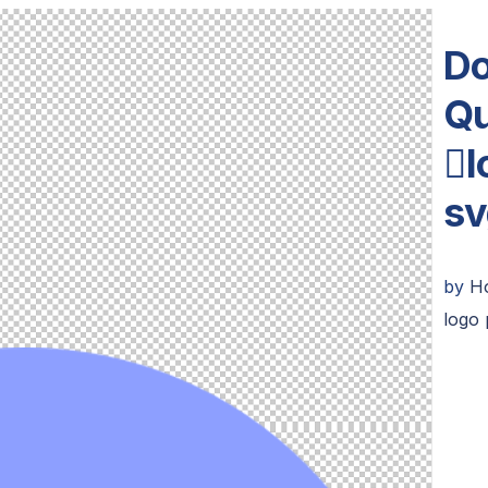
Do
Qu
l
sv
by
H
logo