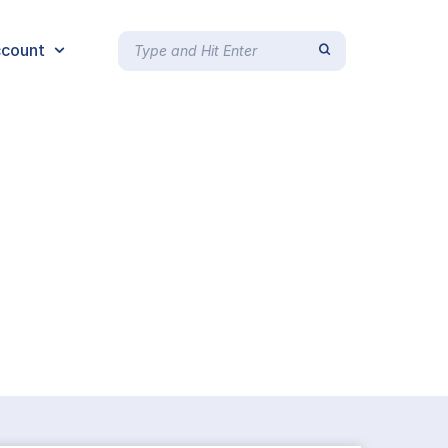
count