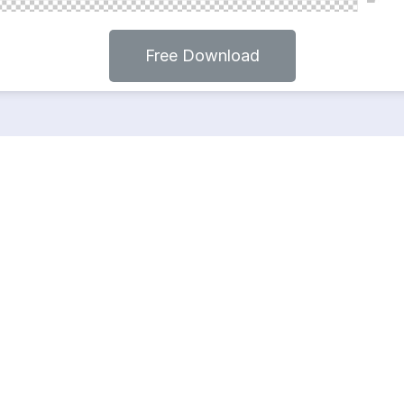
Free Download