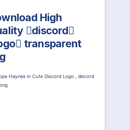
wnload High
ality discord
ogo transparent
g
ope Haynes
in
Cute Discord Logo
,
discord
 png