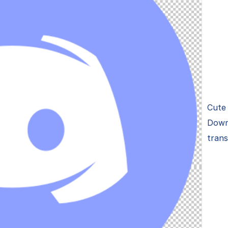
Cute 
Down
tran