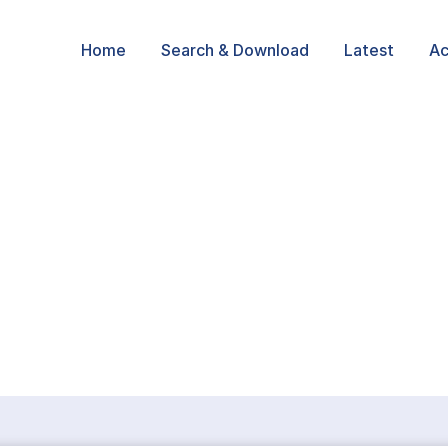
Home
Search & Download
Latest
Ac