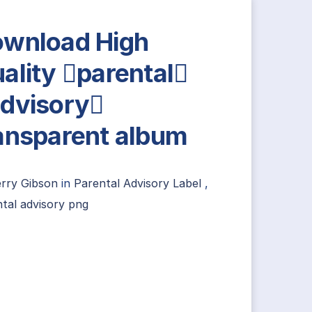
wnload High
ality parental
dvisory
ansparent album
erry Gibson
in
Parental Advisory Label
,
tal advisory png