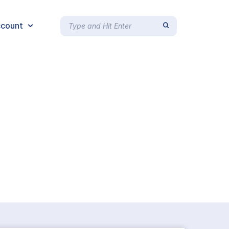
count