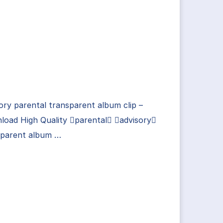
ory parental transparent album clip –
load High Quality parental advisory
sparent album …