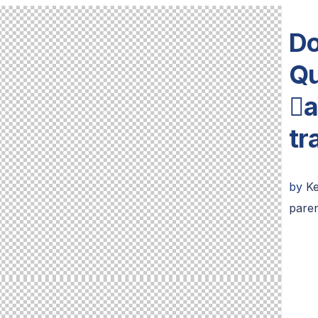
Do
Qu
a
tr
by
K
paren