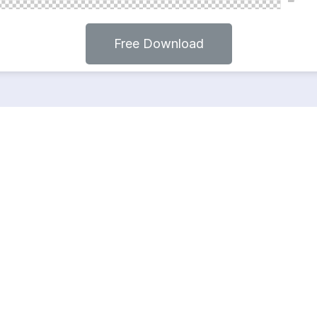
Free Download