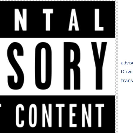
advis
Down
tran