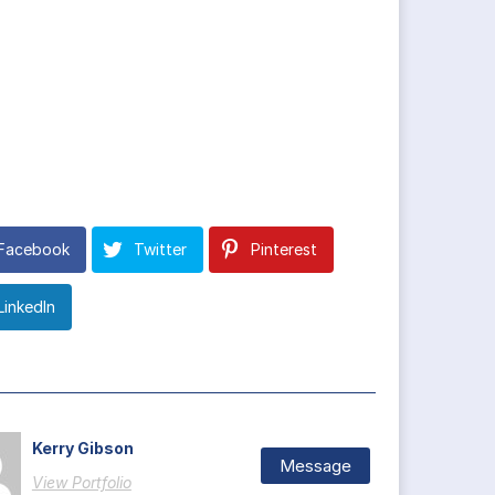
Facebook
Twitter
Pinterest
LinkedIn
Kerry Gibson
Message
View Portfolio