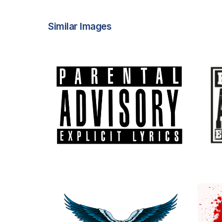
Similar Images