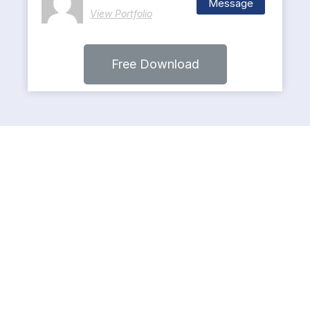
Message
View Portfolio
Free Download