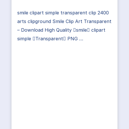
smile clipart simple transparent clip 2400
arts clipground Smile Clip Art Transparent
– Download High Quality smile clipart
simple Transparent PNG …