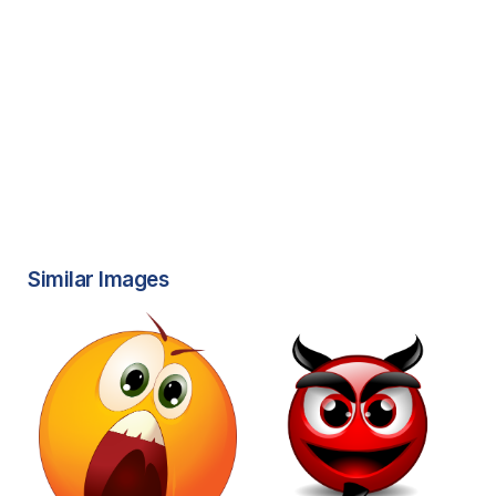
Similar Images