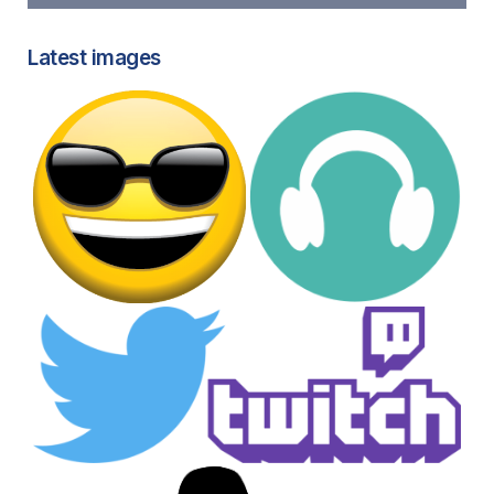
Latest images