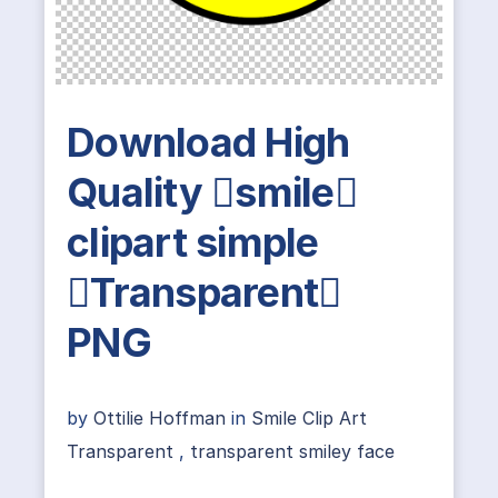
Download High
Quality smile
clipart simple
Transparent
PNG
by
Ottilie Hoffman
in
Smile Clip Art
Transparent
,
transparent smiley face