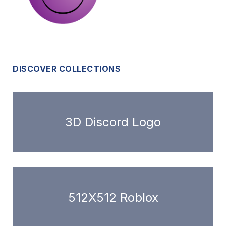
DISCOVER COLLECTIONS
3D Discord Logo
512X512 Roblox