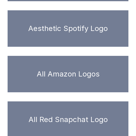
Aesthetic Spotify Logo
All Amazon Logos
All Red Snapchat Logo