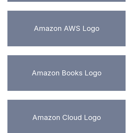
Amazon AWS Logo
Amazon Books Logo
Amazon Cloud Logo