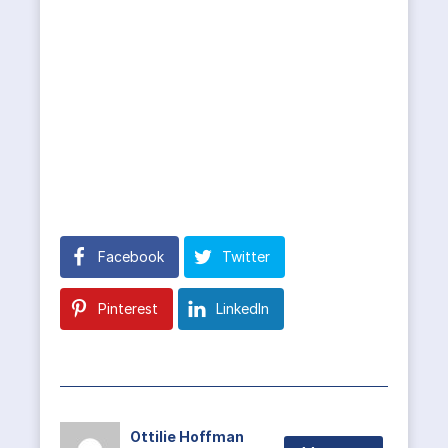
Facebook
Twitter
Pinterest
LinkedIn
Ottilie Hoffman