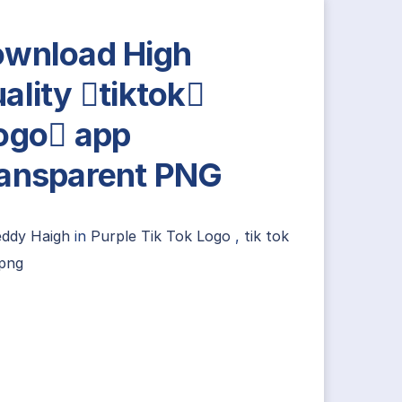
wnload High
ality tiktok
ogo app
ansparent PNG
eddy Haigh
in
Purple Tik Tok Logo
,
tik tok
 png