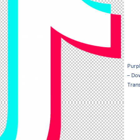
Purpl
– Dow
Tran