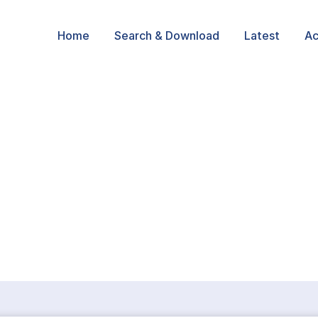
Home
Search & Download
Latest
Ac