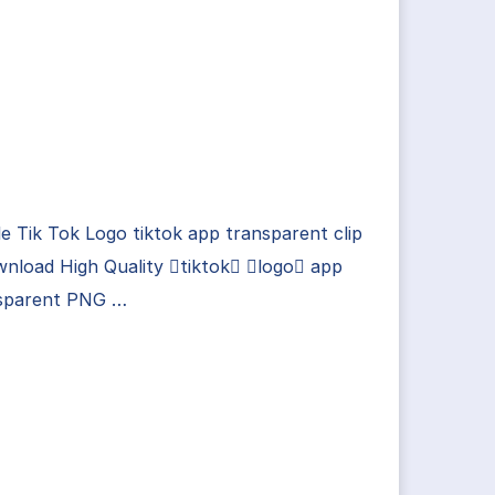
e Tik Tok Logo tiktok app transparent clip
nload High Quality tiktok logo app
sparent PNG …