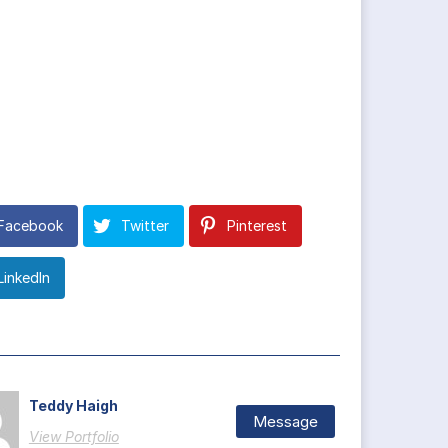
Facebook
Twitter
Pinterest
LinkedIn
Teddy Haigh
Message
View Portfolio