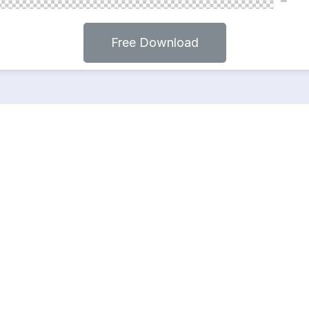
Free Download