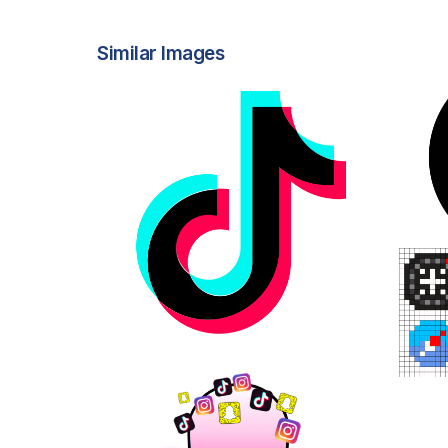
Similar Images