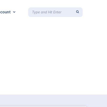
count