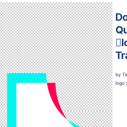
Do
Qu
l
Tr
by
T
logo