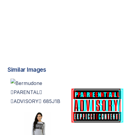
Similar Images