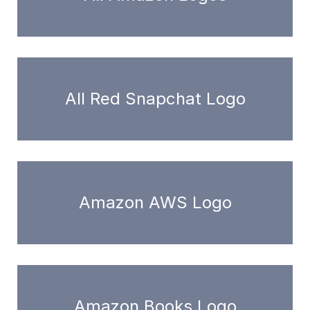
All Red Snapchat Logo
Amazon AWS Logo
Amazon Books Logo