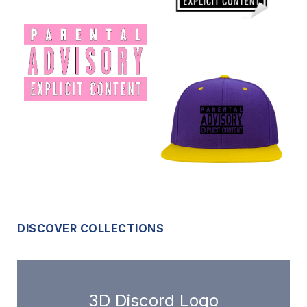
DISCOVER COLLECTIONS
3D Discord Logo