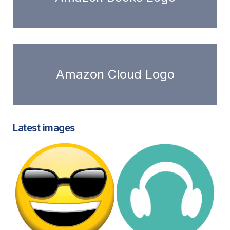
Amazon Cloud Logo
Latest images