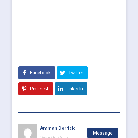
Facebook
Twitter
Pinterest
LinkedIn
Amman Derrick
Message
View Portfolio