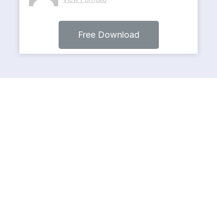
Free Download