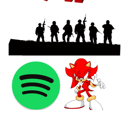
©2021 PNGShare.com - Your Source for High Quality PNG