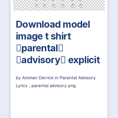
Download model
image t shirt
parental
advisory explicit
by
Amman Derrick
in
Parental Advisory
Lyrics
,
parental advisory png