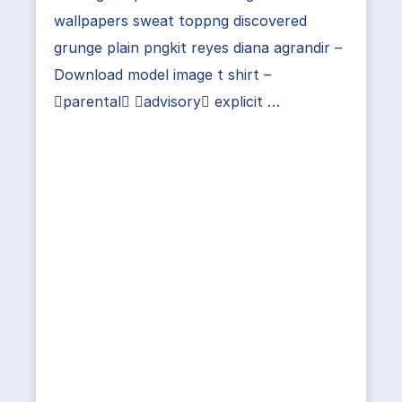
wallpapers sweat toppng discovered
grunge plain pngkit reyes diana agrandir –
Download model image t shirt –
parental advisory explicit …