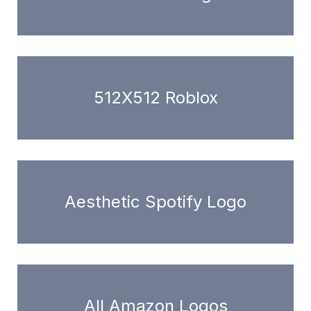
512X512 Roblox
Aesthetic Spotify Logo
All Amazon Logos