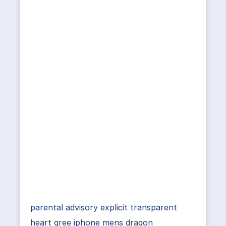
parental advisory explicit transparent
heart gree iphone mens dragon