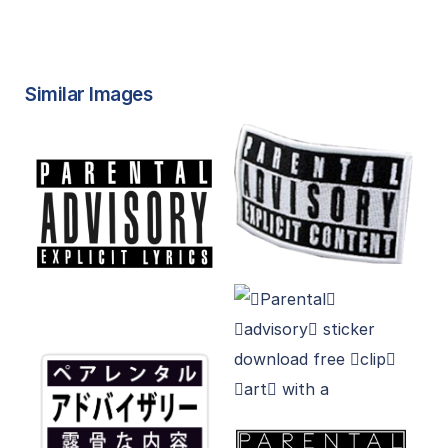
Similar Images