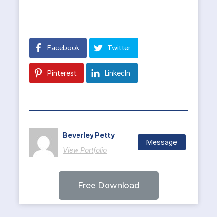
Facebook
Twitter
Pinterest
LinkedIn
Beverley Petty
Message
View Portfolio
Free Download