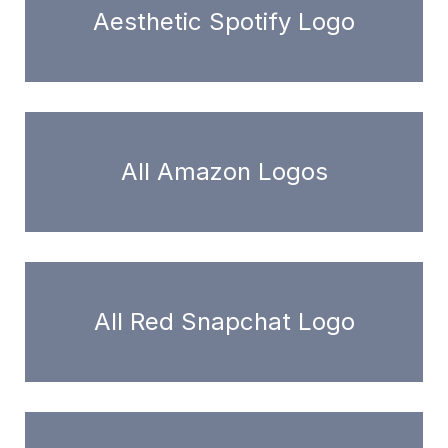
Aesthetic Spotify Logo
All Amazon Logos
All Red Snapchat Logo