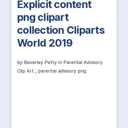
Explicit content
png clipart
collection Cliparts
World 2019
by
Beverley Petty
in
Parental Advisory
Clip Art
,
parental advisory png