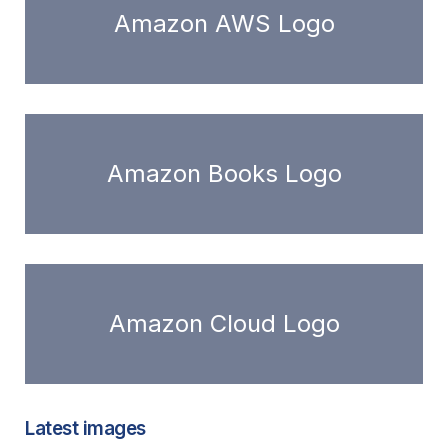
Amazon AWS Logo
Amazon Books Logo
Amazon Cloud Logo
Latest images