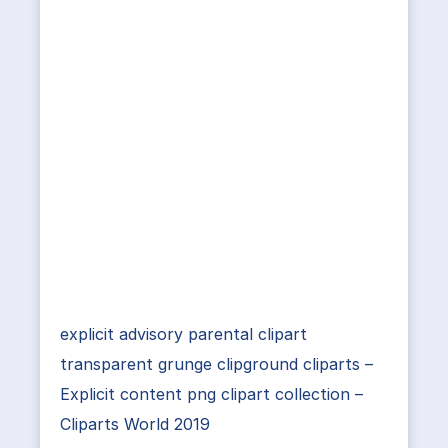
explicit advisory parental clipart
transparent grunge clipground cliparts –
Explicit content png clipart collection –
Cliparts World 2019