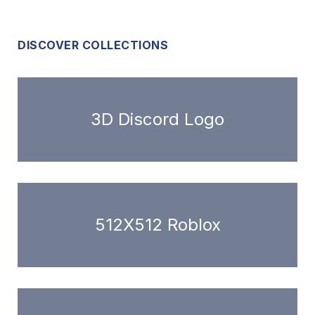
DISCOVER COLLECTIONS
3D Discord Logo
512X512 Roblox