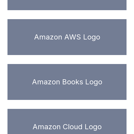
Amazon AWS Logo
Amazon Books Logo
Amazon Cloud Logo