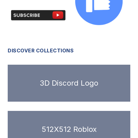
DISCOVER COLLECTIONS
3D Discord Logo
512X512 Roblox