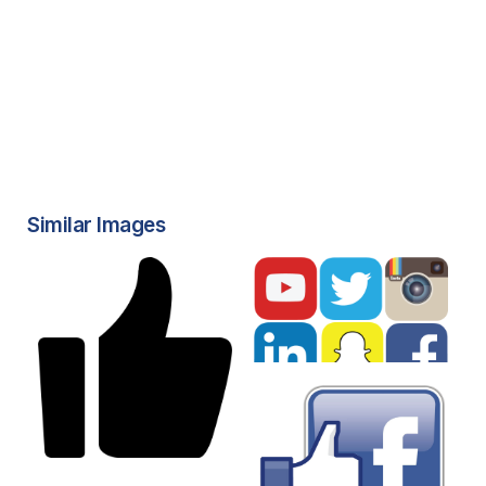
Similar Images