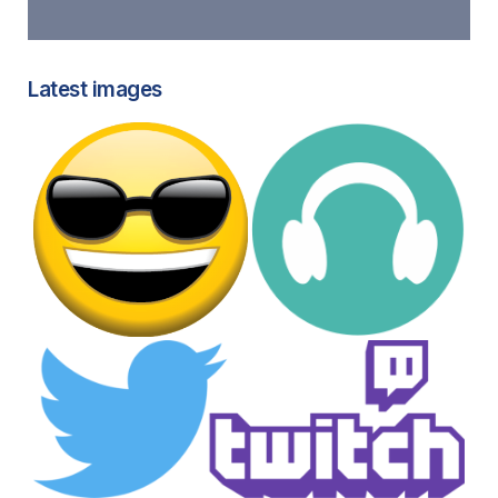
Latest images