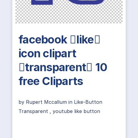
facebook like
icon clipart
transparent 10
free Cliparts
by
Rupert Mccallum
in
Like-Button
Transparent
,
youtube like button