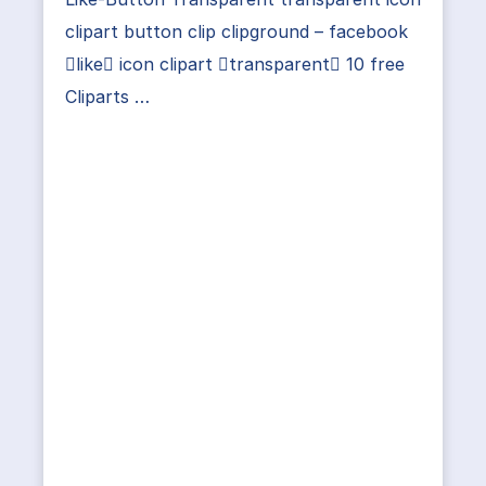
clipart button clip clipground – facebook
like icon clipart transparent 10 free
Cliparts …