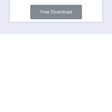
Free Download