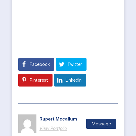
Facebook
Twitter
Pinterest
LinkedIn
Rupert Mccallum
Message
View Portfolio