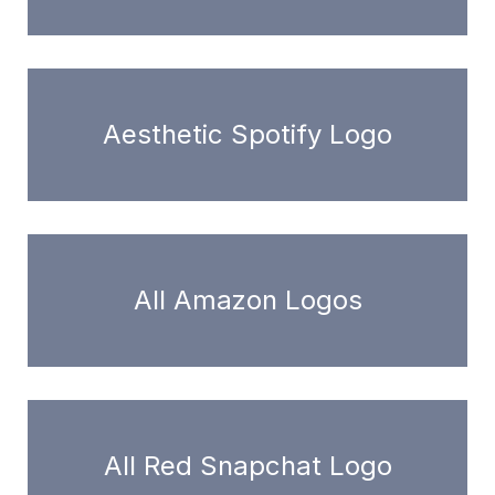
Aesthetic Spotify Logo
All Amazon Logos
All Red Snapchat Logo