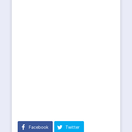
Facebook
Twitter