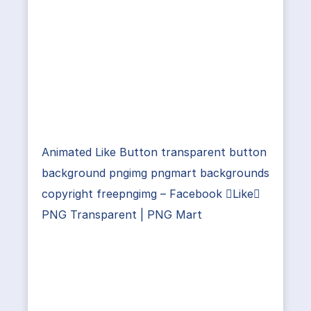
Animated Like Button transparent button
background pngimg pngmart backgrounds
copyright freepngimg – Facebook Like
PNG Transparent | PNG Mart