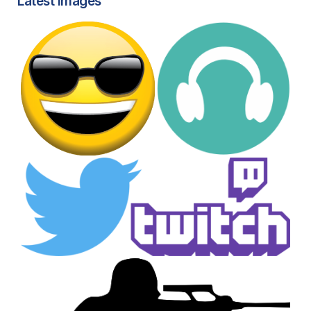
Latest images