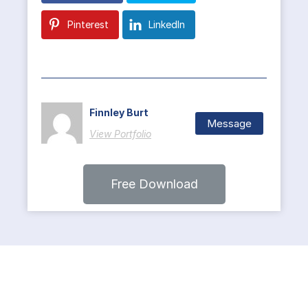
Pinterest
LinkedIn
Finnley Burt
Message
View Portfolio
Free Download