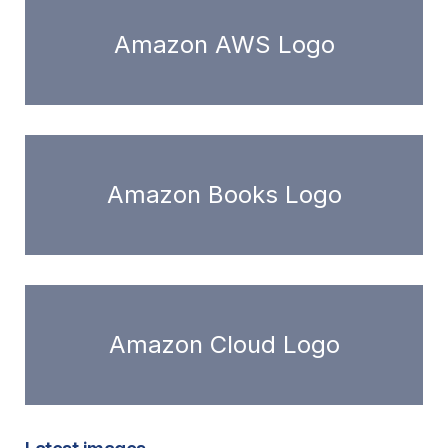
Amazon AWS Logo
Amazon Books Logo
Amazon Cloud Logo