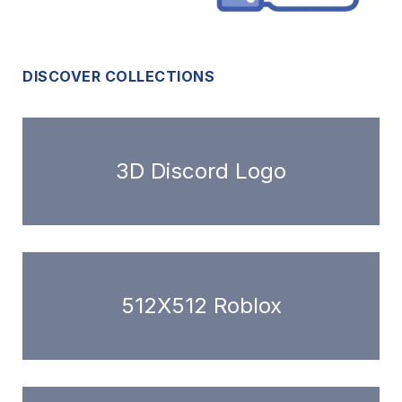
DISCOVER COLLECTIONS
3D Discord Logo
512X512 Roblox