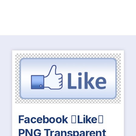
Facebook Like
PNG Transparent