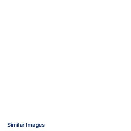
Similar Images