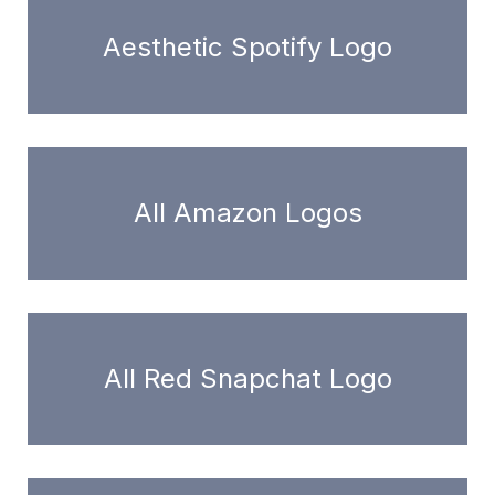
Aesthetic Spotify Logo
All Amazon Logos
All Red Snapchat Logo