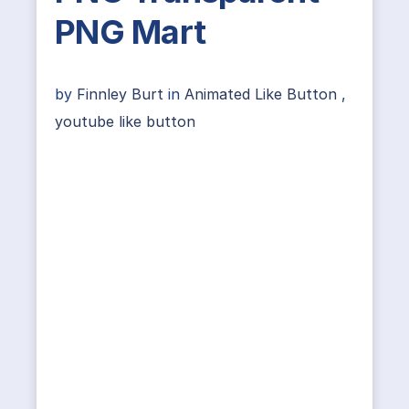
PNG Mart
by
Finnley Burt
in
Animated Like Button
,
youtube like button