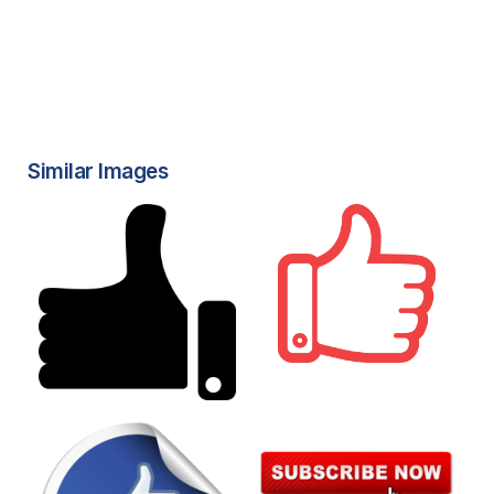
Similar Images