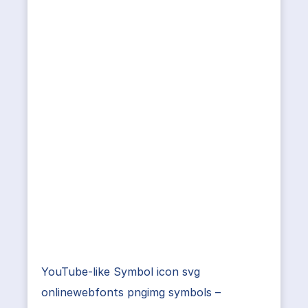
YouTube-like Symbol icon svg
onlinewebfonts pngimg symbols –