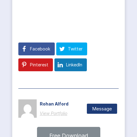
Facebook
Twitter
Pinterest
LinkedIn
Rohan Alford
Message
View Portfolio
Free Download