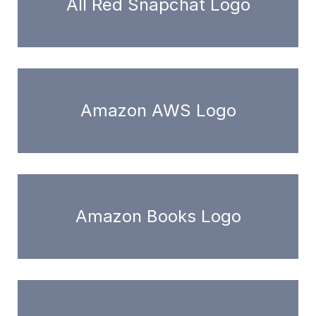
All Red Snapchat Logo
Amazon AWS Logo
Amazon Books Logo