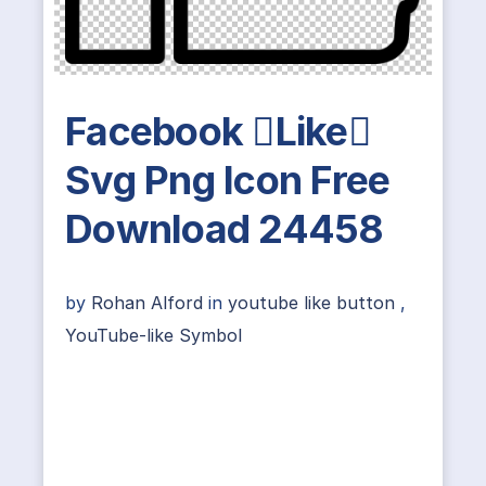
Facebook Like
Svg Png Icon Free
Download 24458
by
Rohan Alford
in
youtube like button
,
YouTube-like Symbol