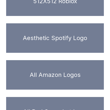
512X512 Roblox
Aesthetic Spotify Logo
All Amazon Logos