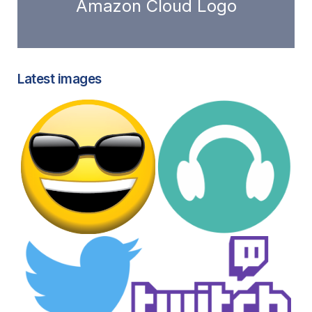
Amazon Cloud Logo
Latest images