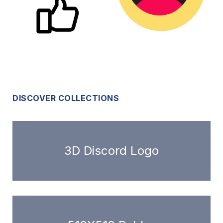
DISCOVER COLLECTIONS
3D Discord Logo