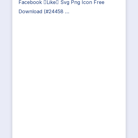
Facebook Like Svg Png Icon Free
Download (#24458 …