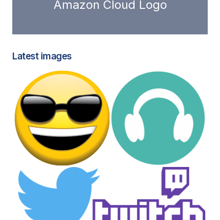
Amazon Cloud Logo
Latest images