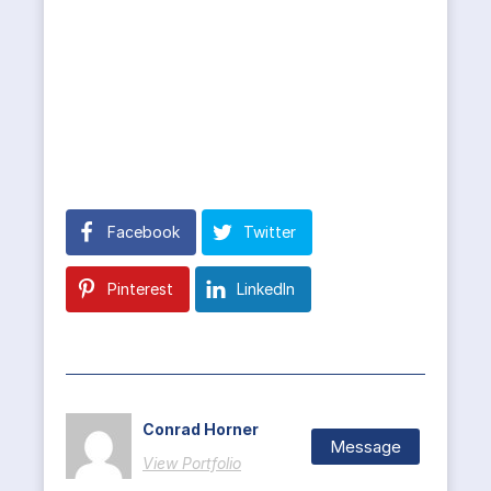
Facebook
Twitter
Pinterest
LinkedIn
Conrad Horner
Message
View Portfolio