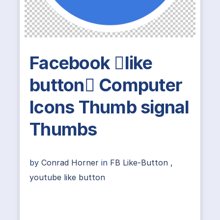
Facebook like
button Computer
Icons Thumb signal
Thumbs
by
Conrad Horner
in
FB Like-Button
,
youtube like button