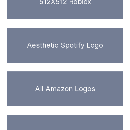
512X512 Roblox
Aesthetic Spotify Logo
All Amazon Logos