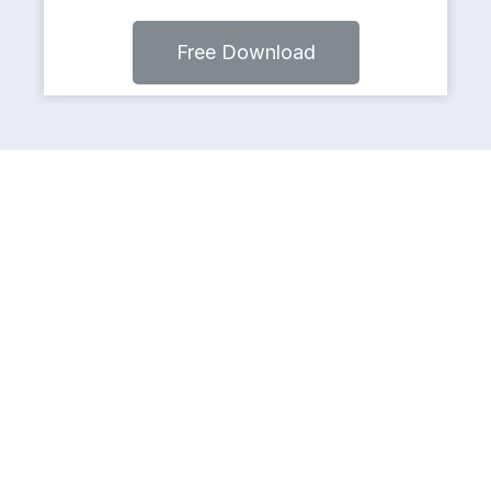
Free Download