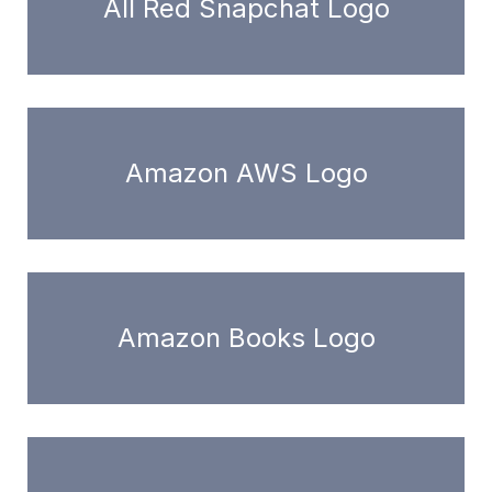
All Red Snapchat Logo
Amazon AWS Logo
Amazon Books Logo