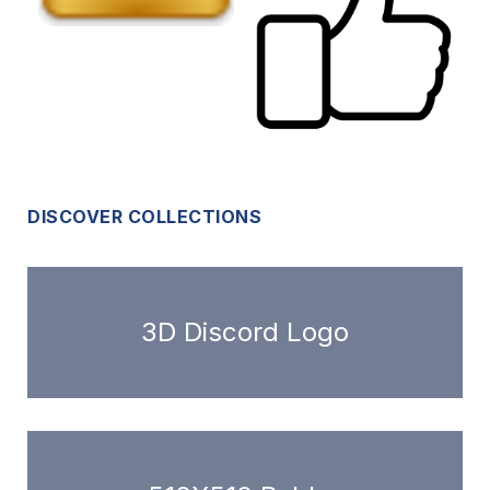
DISCOVER COLLECTIONS
3D Discord Logo