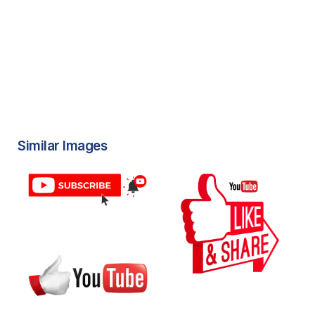
Similar Images