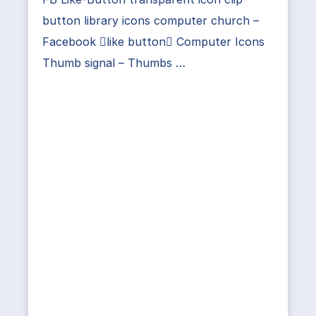
button library icons computer church –
Facebook like button Computer Icons
Thumb signal – Thumbs …