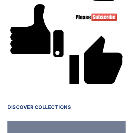
DISCOVER COLLECTIONS