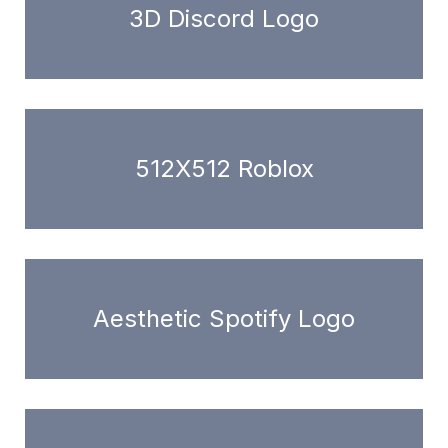
3D Discord Logo
512X512 Roblox
Aesthetic Spotify Logo