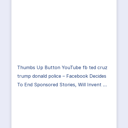
Thumbs Up Button YouTube fb ted cruz
trump donald police – Facebook Decides
To End Sponsored Stories, Will Invent …