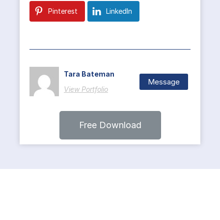
Pinterest
LinkedIn
Tara Bateman
Message
View Portfolio
Free Download