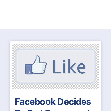
Facebook Decides