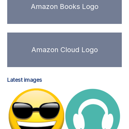
Amazon Books Logo
Amazon Cloud Logo
Latest images