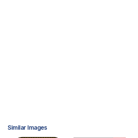
Similar Images