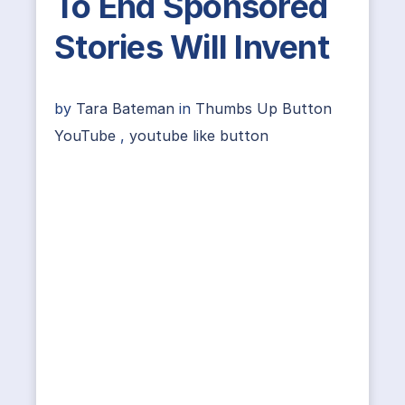
To End Sponsored
Stories Will Invent
by
Tara Bateman
in
Thumbs Up Button
YouTube
,
youtube like button