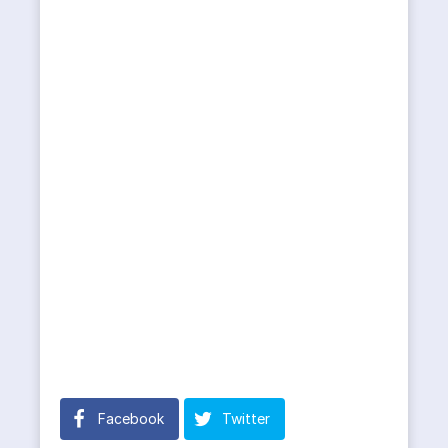
Facebook
Twitter