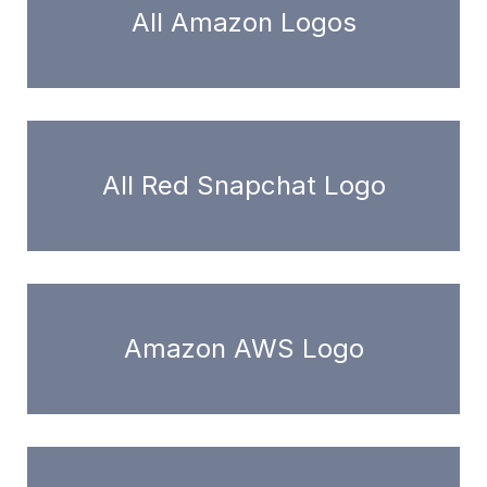
All Amazon Logos
All Red Snapchat Logo
Amazon AWS Logo