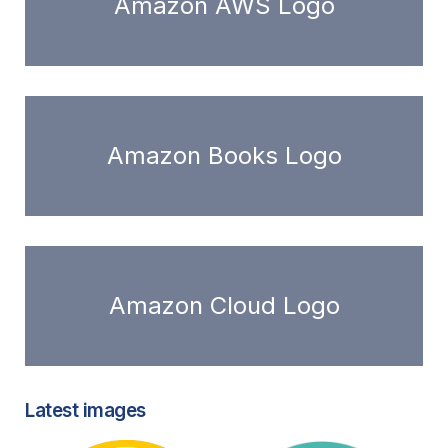
Amazon AWS Logo
Amazon Books Logo
Amazon Cloud Logo
Latest images