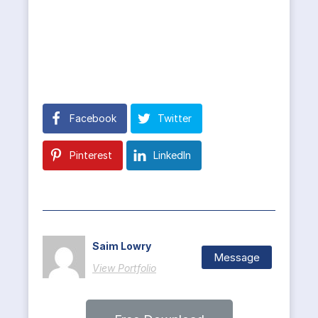
Facebook
Twitter
Pinterest
LinkedIn
Saim Lowry
Message
View Portfolio