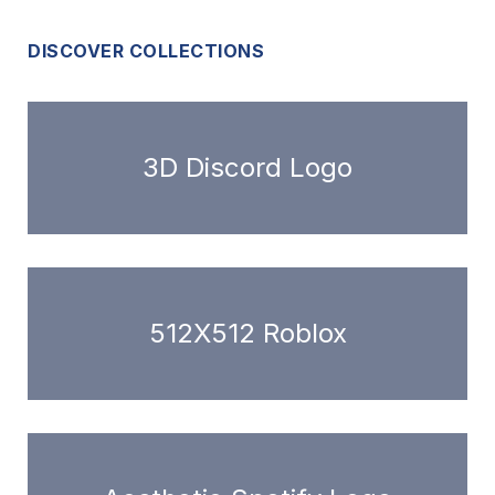
DISCOVER COLLECTIONS
3D Discord Logo
512X512 Roblox