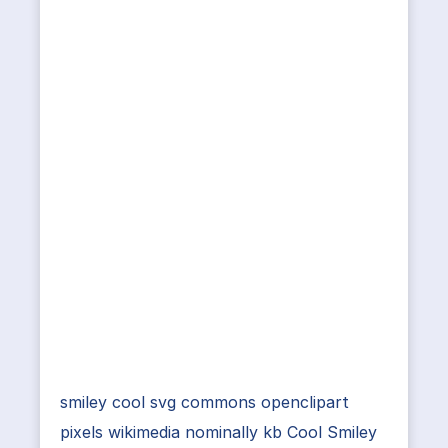
smiley cool svg commons openclipart
pixels wikimedia nominally kb Cool Smiley