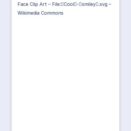
Face Clip Art – File:Cool-smiley.svg –
Wikimedia Commons