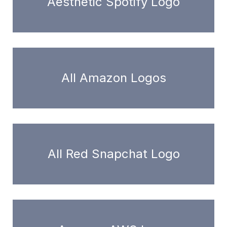
Aesthetic Spotify Logo
All Amazon Logos
All Red Snapchat Logo