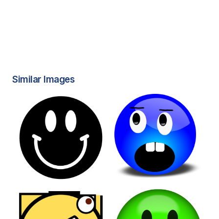
Similar Images