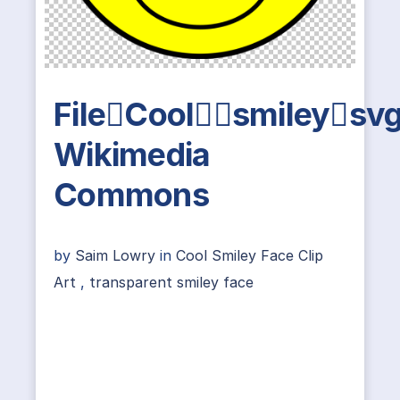
FileCoolsmileysv
Wikimedia
Commons
by
Saim Lowry
in
Cool Smiley Face Clip
Art
,
transparent smiley face