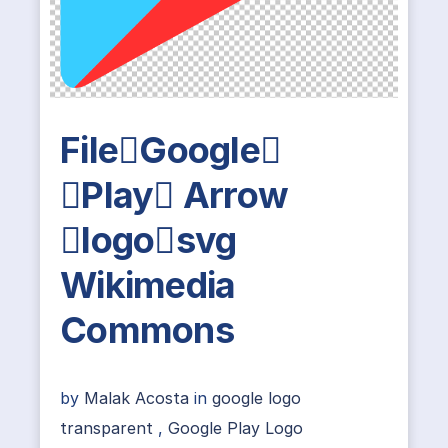
FileGoogle
Play Arrow
logosvg
Wikimedia
Commons
by
Malak Acosta
in
google logo
transparent
,
Google Play Logo