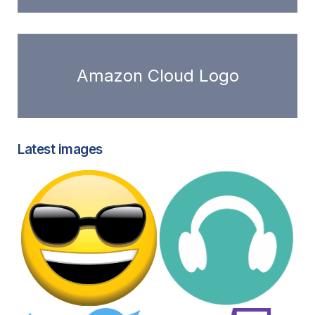
Amazon Cloud Logo
Latest images