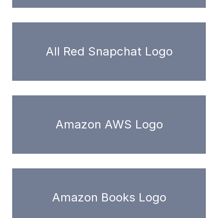
All Red Snapchat Logo
Amazon AWS Logo
Amazon Books Logo