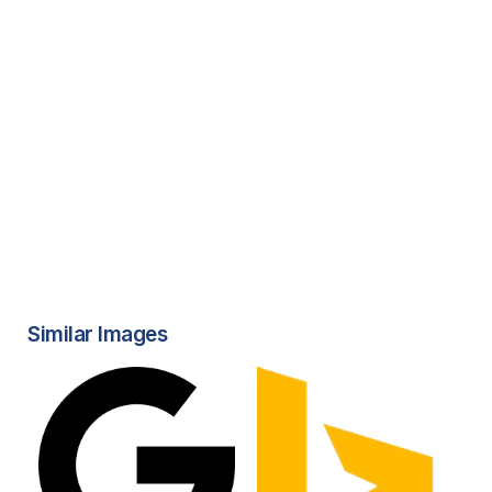
Similar Images