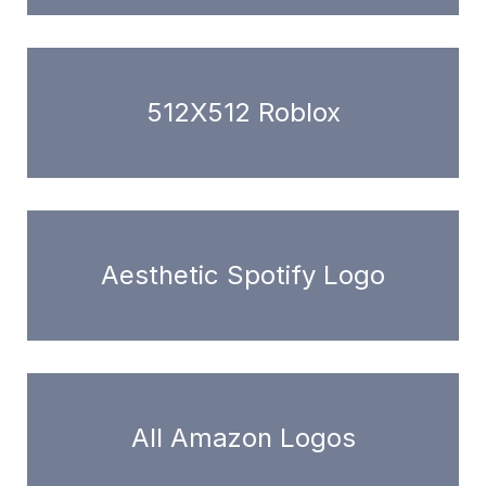
512X512 Roblox
Aesthetic Spotify Logo
All Amazon Logos