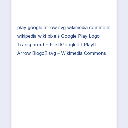
play google arrow svg wikimedia commons
wikipedia wiki pixels Google Play Logo
Transparent – File:Google Play
Arrow logo.svg – Wikimedia Commons