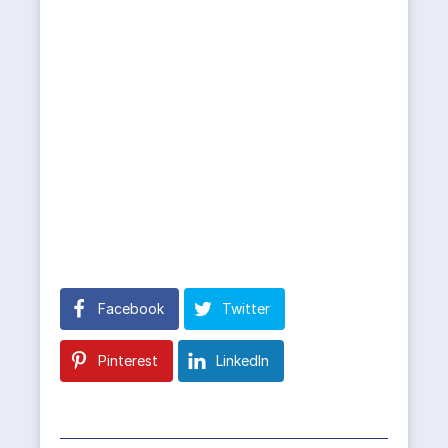
Facebook
Twitter
Pinterest
LinkedIn