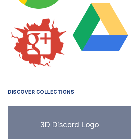
DISCOVER COLLECTIONS
3D Discord Logo