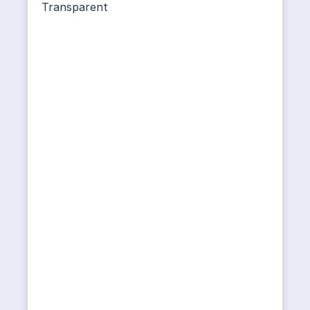
Transparent