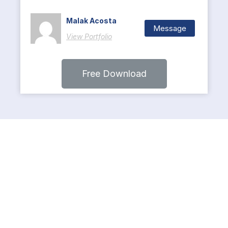
Malak Acosta
Message
View Portfolio
Free Download