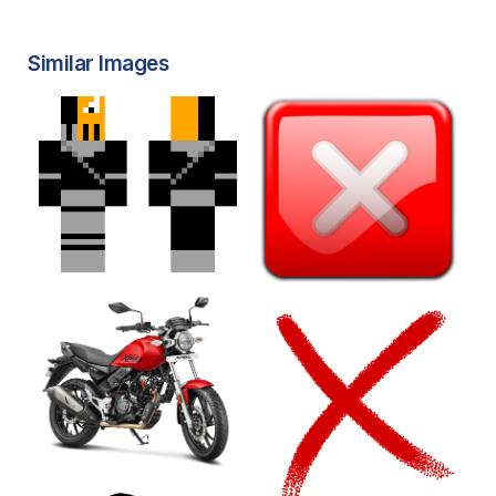
Similar Images