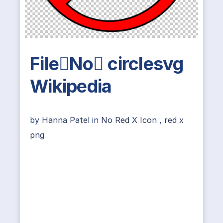
FileNo circlesvg
Wikipedia
by
Hanna Patel
in
No Red X Icon
,
red x
png