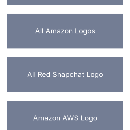
All Amazon Logos
All Red Snapchat Logo
Amazon AWS Logo