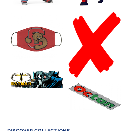
DISCOVER COLLECTIONS