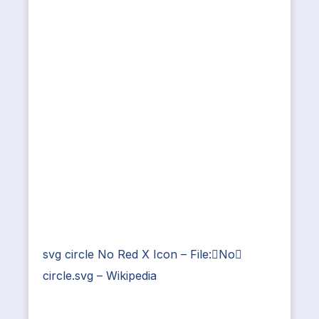
svg circle No Red X Icon – File:No
circle.svg – Wikipedia