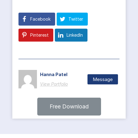
Facebook
Twitter
Pinterest
LinkedIn
Hanna Patel
Message
View Portfolio
Free Download