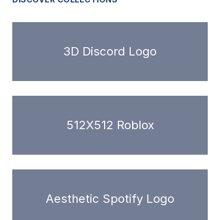
3D Discord Logo
512X512 Roblox
Aesthetic Spotify Logo