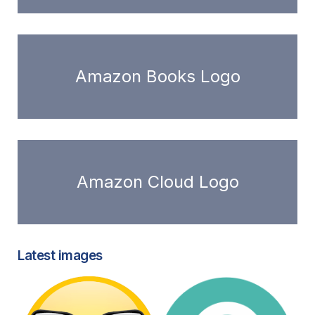
Amazon Books Logo
Amazon Cloud Logo
Latest images