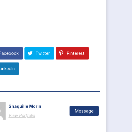
Facebook
Twitter
Pinterest
LinkedIn
Shaquille Morin
Message
View Portfolio