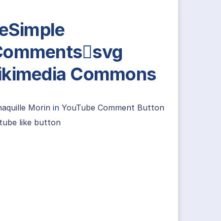
leSimple
Commentssvg
ikimedia Commons
aquille Morin
in
YouTube Comment Button
tube like button