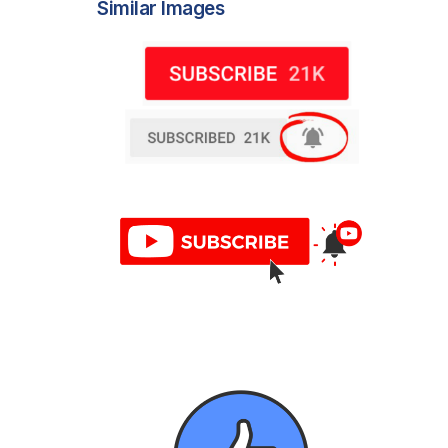
Similar Images