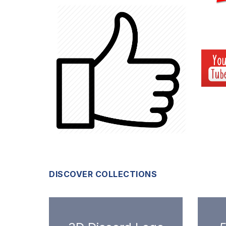
DISCOVER COLLECTIONS