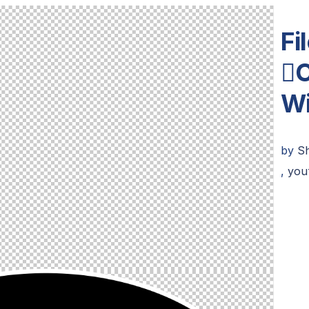
Fi

W
by
Sh
,
you