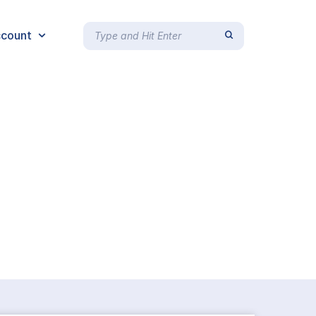
count