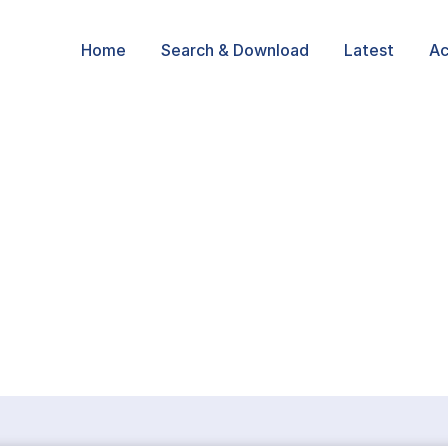
Home
Search & Download
Latest
Ac