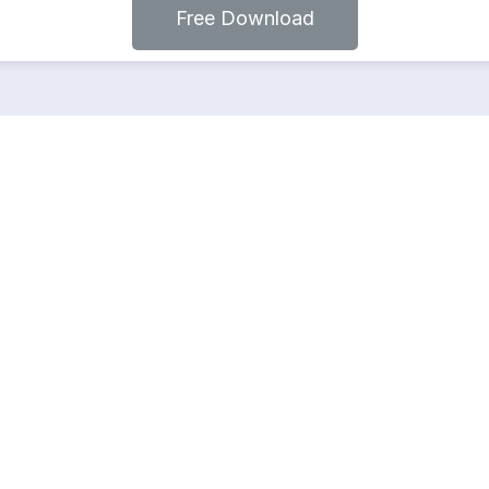
Free Download