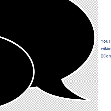
YouT
wikim
Com