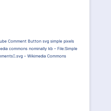
ube Comment Button svg simple pixels
edia commons nominally kb – File:Simple
ments.svg – Wikimedia Commons