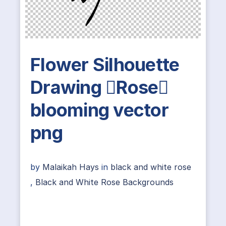
Flower Silhouette
Drawing Rose
blooming vector
png
by
Malaikah Hays
in
black and white rose
,
Black and White Rose Backgrounds