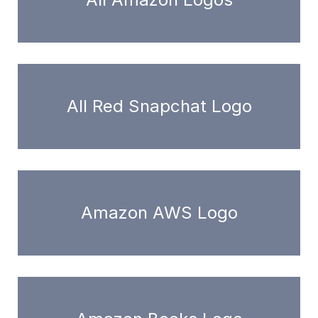
All Red Snapchat Logo
Amazon AWS Logo