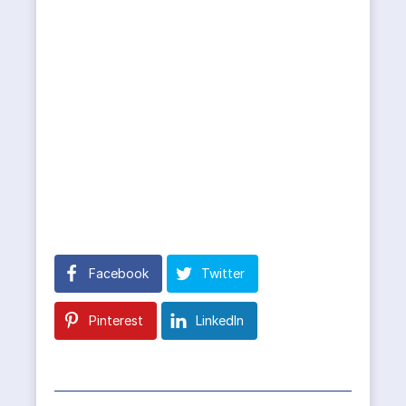
Facebook
Twitter
Pinterest
LinkedIn