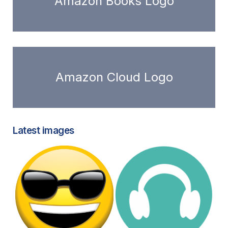
Amazon Books Logo
Amazon Cloud Logo
Latest images