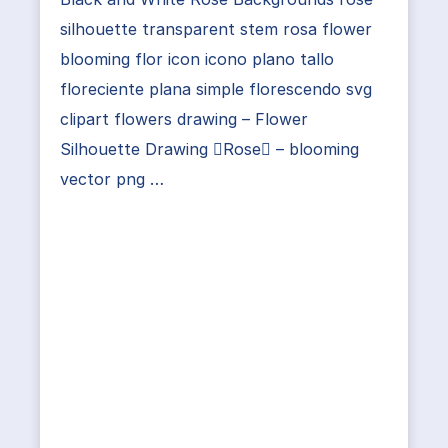
silhouette transparent stem rosa flower
blooming flor icon icono plano tallo
floreciente plana simple florescendo svg
clipart flowers drawing – Flower
Silhouette Drawing Rose – blooming
vector png …