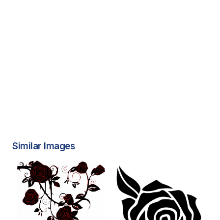
Similar Images