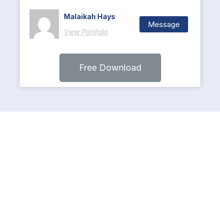
Malaikah Hays
Message
View Portfolio
Free Download