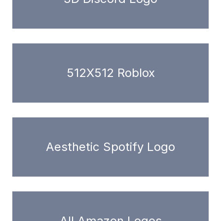
512X512 Roblox
Aesthetic Spotify Logo
All Amazon Logos