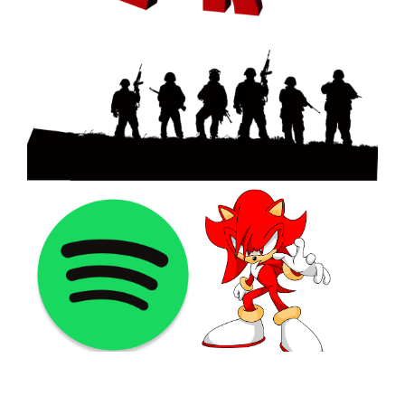
©2021 PNGShare.com - Your Source for High Quality PNG