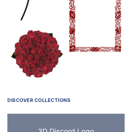
DISCOVER COLLECTIONS
3D Discord Logo