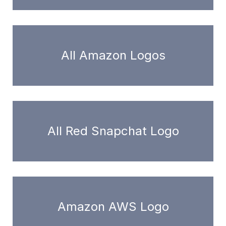
All Amazon Logos
All Red Snapchat Logo
Amazon AWS Logo