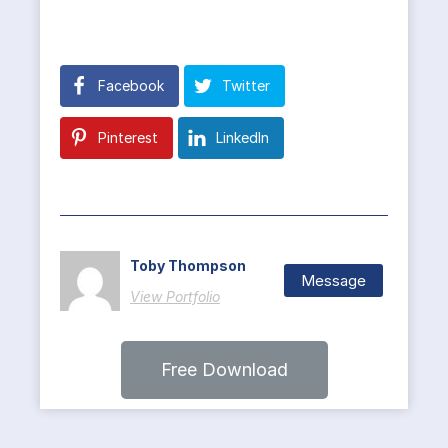
Facebook
Twitter
Pinterest
LinkedIn
Toby Thompson
Message
View Portfolio
Free Download