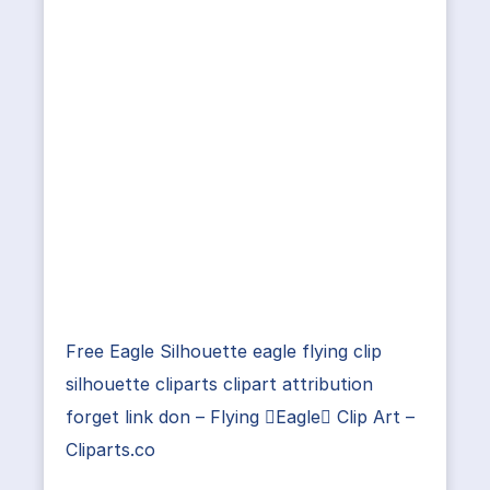
Free Eagle Silhouette eagle flying clip
silhouette cliparts clipart attribution
forget link don – Flying Eagle Clip Art –
Cliparts.co