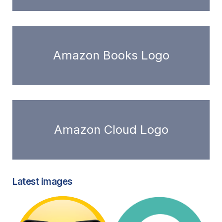
Amazon Books Logo
Amazon Cloud Logo
Latest images