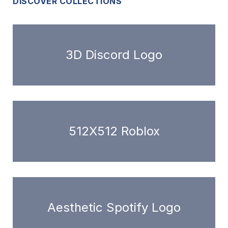
DISCOVER COLLECTIONS
3D Discord Logo
512X512 Roblox
Aesthetic Spotify Logo