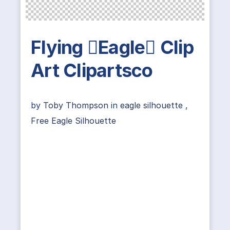
Flying Eagle Clip
Art Clipartsco
by
Toby Thompson
in
eagle silhouette
,
Free Eagle Silhouette