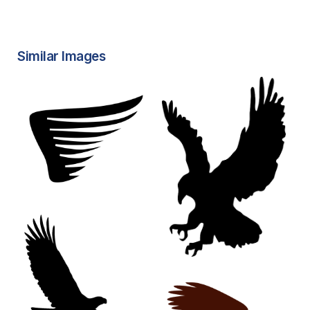
Similar Images