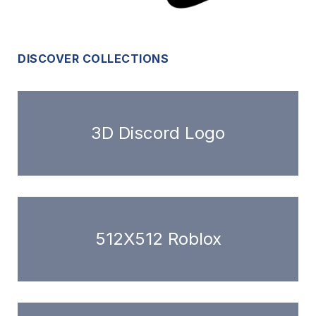
DISCOVER COLLECTIONS
3D Discord Logo
512X512 Roblox