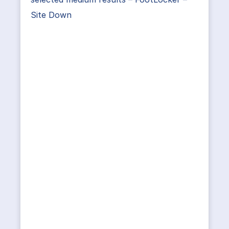
Site Down