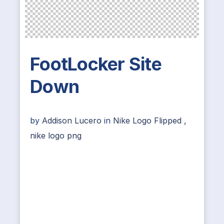
FootLocker Site
Down
by
Addison Lucero
in
Nike Logo Flipped
,
nike logo png