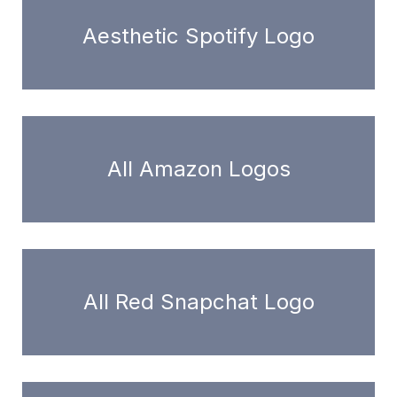
Aesthetic Spotify Logo
All Amazon Logos
All Red Snapchat Logo