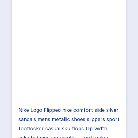
Nike Logo Flipped nike comfort slide silver
sandals mens metallic shoes slippers sport
footlocker casual sku flops flip width
selected medium results – FootLocker –