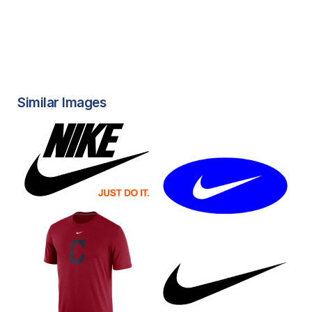
Similar Images