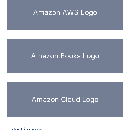
Amazon AWS Logo
Amazon Books Logo
Amazon Cloud Logo
Latest images