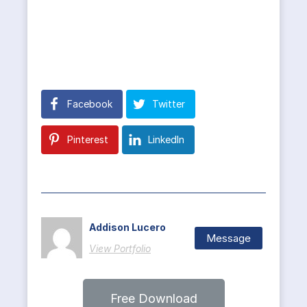
Facebook
Twitter
Pinterest
LinkedIn
Addison Lucero
Message
View Portfolio
Free Download